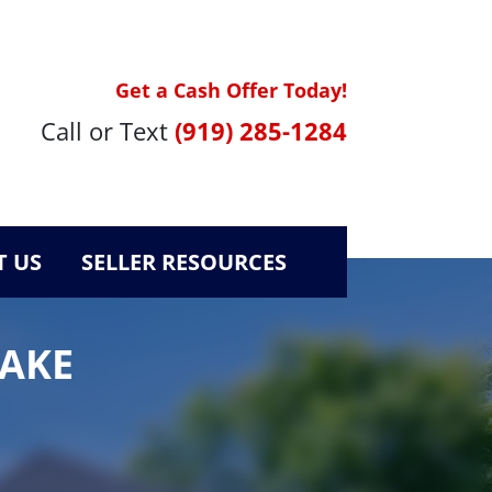
Get a Cash Offer Today!
Call or Text
(919) 285-1284
 US
SELLER RESOURCES
WAKE