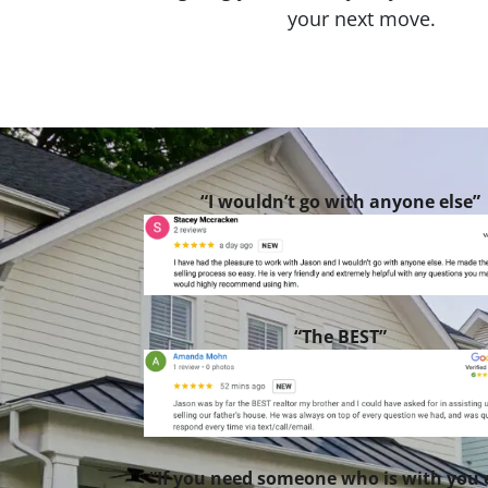
your next move.
“I wouldn’t go with anyone else”
“The BEST”
“If you need someone who is with you 