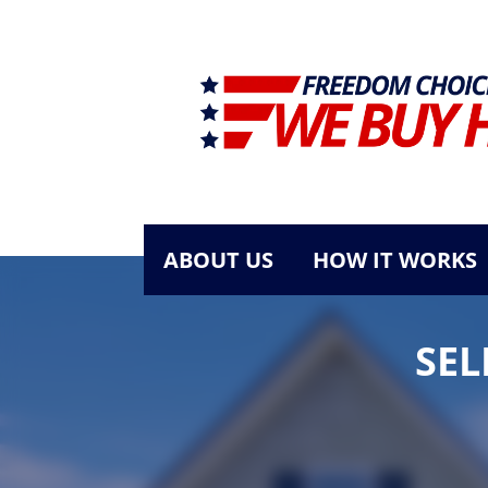
ABOUT US
HOW IT WORKS
SEL