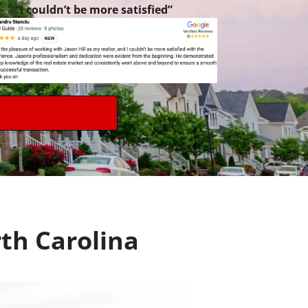
“I couldn’t be more satisfied”
th Carolina