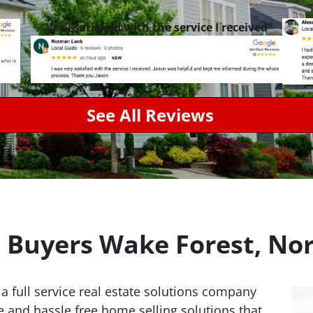
“Very satisfied with the service I received”
See All Reviews
Buyers Wake Forest, Nor
 a full service real estate solutions company
e and hassle free home selling solutions that