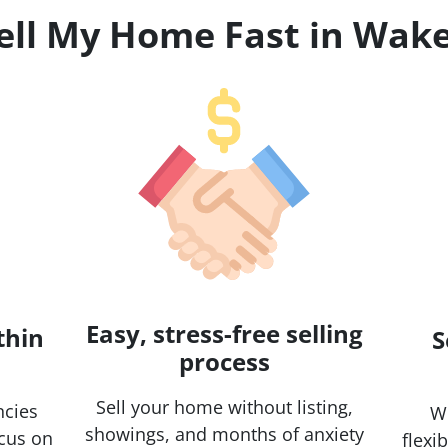
Sell My Home Fast in Wake
Easy, stress-free selling
thin
S
process
Sell your home without listing,
ncies
Wh
showings, and months of anxiety
ocus on
flexi