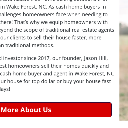
in Wake Forest, NC. As cash home buyers in
hallenges homeowners face when needing to
n there! That’s why we equip homeowners with
eyond the scope of traditional real estate agents
ur clients to sell their house faster, more
han traditional methods.
d investor since 2017, our founder, Jason Hill,
est homeowners sell their homes quickly and
 a cash home buyer and agent in Wake Forest, NC
your house for top dollar or buy your house fast
days!
 More About Us