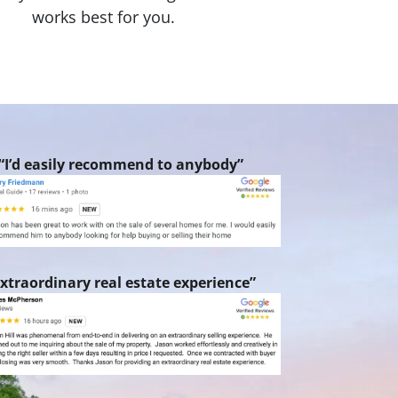
works best for you.
“I’d easily recommend to anybody”
xtraordinary real estate experience”