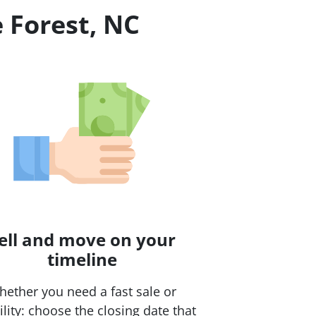
 Forest, NC
ell and move on your
timeline
ether you need a fast sale or
bility: choose the closing date that