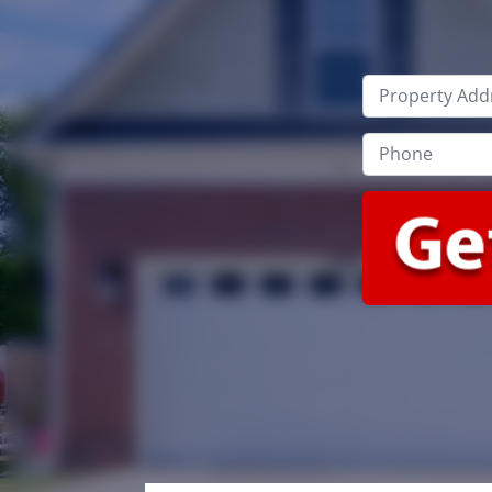
Property
Address
*
Phone
*