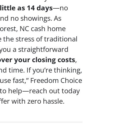
 little as 14 days
—no
 and no showings. As
orest, NC cash home
 the stress of traditional
 you a straightforward
over your
closing costs
,
 time. If you’re thinking,
ouse fast,” Freedom Choice
 to help—reach out today
ffer with zero hassle.