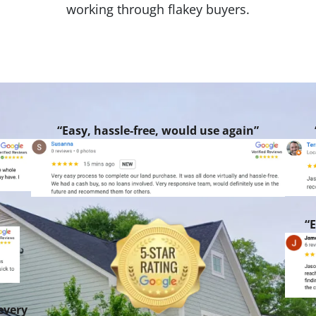
working through flakey buyers.
“Easy, hassle-free, would use again”
“E
every