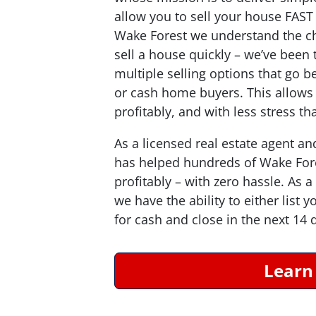
allow you to sell your house
FAST
Wake Forest we understand the c
sell a house quickly – we’ve bee
multiple selling options that go b
or cash home buyers. This allows o
profitably, and with less stress t
As a licensed real estate agent an
has helped hundreds of Wake For
profitably – with zero hassle. As
we have the ability to either list 
for cash and close in the next 14 
Learn