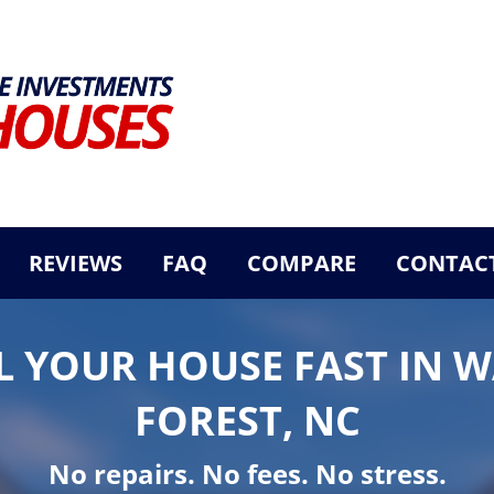
REVIEWS
FAQ
COMPARE
CONTACT
L YOUR HOUSE FAST IN 
FOREST, NC
No repairs. No fees. No stress.