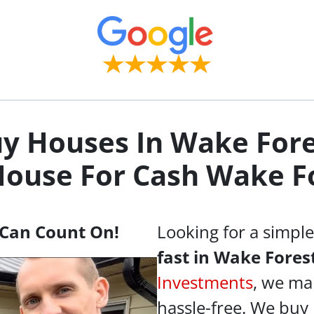
y Houses In Wake Fore
House For Cash
Wake Fo
Can Count On!
Looking for a simpl
fast in Wake Fores
Investments
, we ma
hassle-free. We buy 