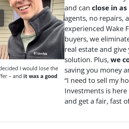
and can
close in as
agents, no repairs,
experienced Wake F
buyers, we eliminate
real estate and give
solution. Plus,
we c
decided I would lose the
saving you money and
fer – and
it was a good
“I need to sell my h
Investments is here
and get a fair, fast o