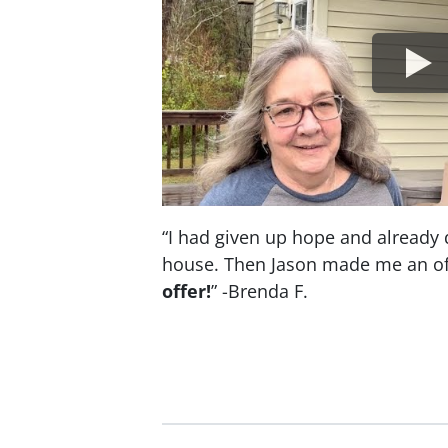
“I had given up hope and already 
house. Then Jason made me an of
offer!
” -Brenda F.