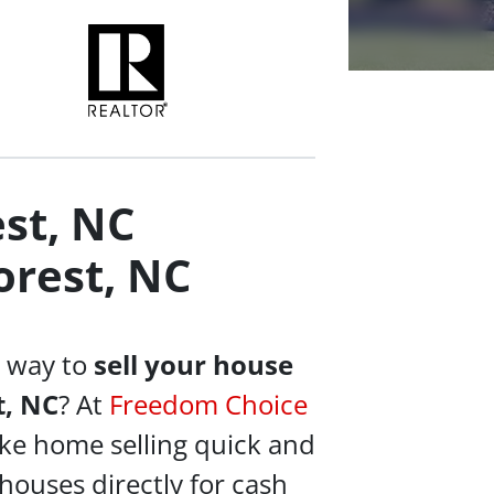
st, NC
rest, NC
e way to
sell your house
t, NC
? At
Freedom Choice
ke home selling quick and
houses directly for cash