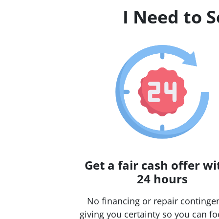
I Need to 
Get a fair cash offer wi
24 hours
No financing or repair continge
giving you certainty so you can f