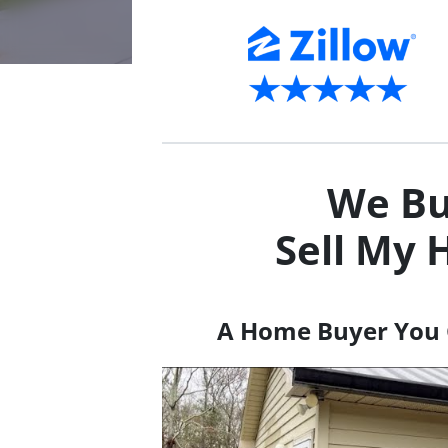
We Bu
Sell My 
A Home Buyer You 