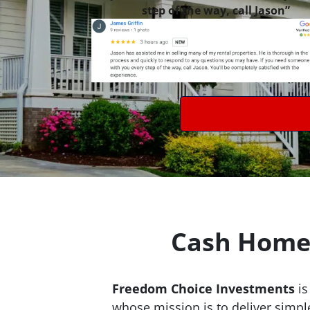
step of the way, call Jason”
Cash Home 
Freedom Choice Investments
is
whose mission is to deliver simpl