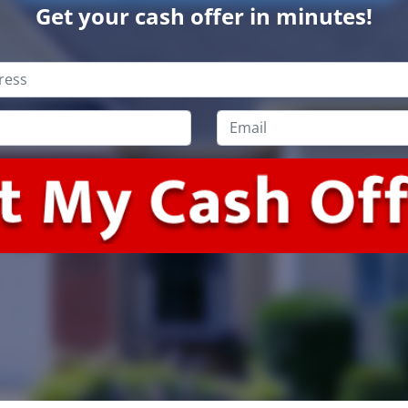
Get your cash offer in minutes!
Email
*