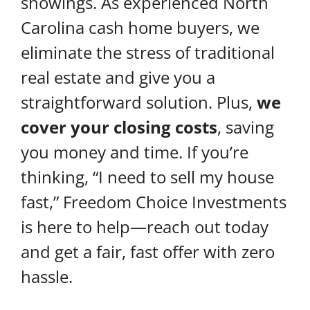
showings. As experienced North
Carolina cash home buyers, we
eliminate the stress of traditional
real estate and give you a
straightforward solution. Plus,
we
cover your
closing costs
, saving
you money and time. If you’re
thinking, “I need to sell my house
fast,” Freedom Choice Investments
is here to help—reach out today
and get a fair, fast offer with zero
hassle.