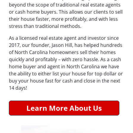
beyond the scope of traditional real estate agents
or cash home buyers. This allows our clients to sell
their house faster, more profitably, and with less
stress than traditional methods.
As a licensed real estate agent and investor since
2017, our founder, Jason Hill, has helped hundreds
of North Carolina homeowners sell their homes
quickly and profitably – with zero hassle. As a cash
home buyer and agent in North Carolina we have
the ability to either list your house for top dollar or
buy your house fast for cash and close in the next
14 days!
Learn More About Us