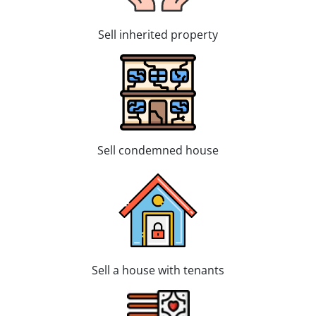
Sell inherited property
Sell condemned house
Sell a house with tenants