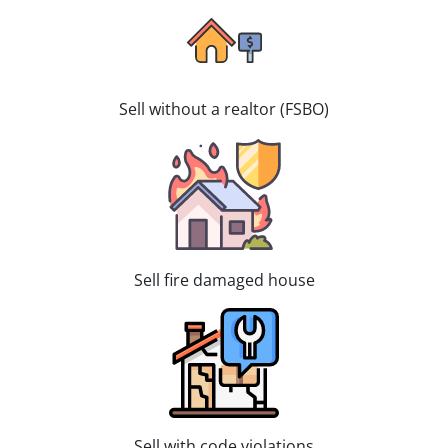
Sell without a realtor (FSBO)
Sell fire damaged house
Sell with code violations