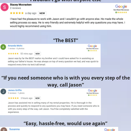
“The BEST”
“If you need someone who is with you every step of the
way, call Jason”
“Easy, hassle-free, would use again”