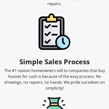
repairs.
Simple Sales Process
The #1 reason homeowners sell to companies that buy
houses for cash is because of the easy process. No
showings, no repairs, no hassle. We pride ourselves on
simplicity!