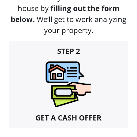
house by
filling out the form
below.
We’ll get to work analyzing
your property.
STEP 2
GET A CASH OFFER