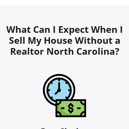
What Can I Expect When I
Sell My House Without a
Realtor North Carolina?