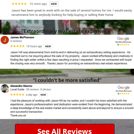
“Extraordinary real estate experience”
“I couldn’t be more satisfied”
See All Reviews