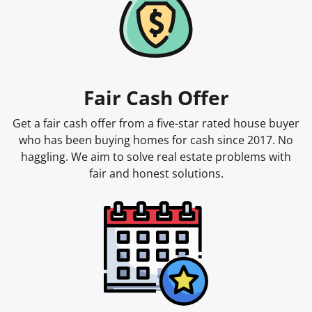
Fair Cash Offer
Get a fair cash offer from a five-star rated house buyer
who has been buying homes for cash since 2017. No
haggling. We aim to solve real estate problems with
fair and honest solutions.