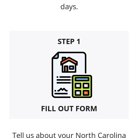
days.
STEP 1
FILL OUT FORM
Tell us about your North Carolina