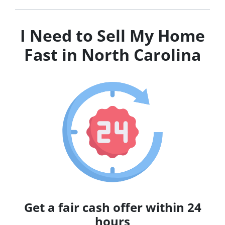
I Need to Sell My Home
Fast in North Carolina
Get a fair cash offer within 24
hours