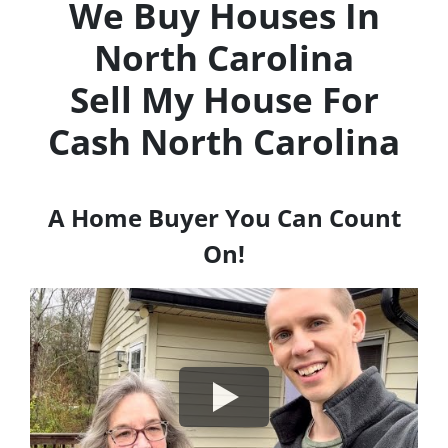
We Buy Houses In
North Carolina
Sell My House For
Cash
North Carolina
A Home Buyer You Can Count
On!