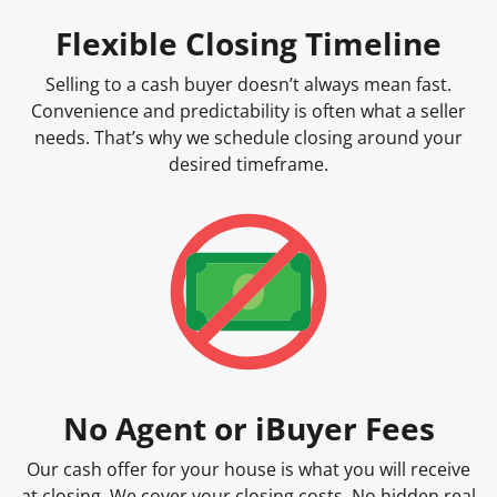
Flexible Closing Timeline
Selling to a cash buyer doesn’t always mean fast.
Convenience and predictability is often what a seller
needs. That’s why we schedule closing around your
desired timeframe.
No Agent or iBuyer Fees
Our cash offer for your house is what you will receive
at closing. We cover your closing costs. No hidden real