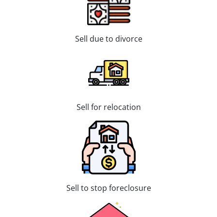
Sell due to divorce
Sell for relocation
Sell to stop foreclosure