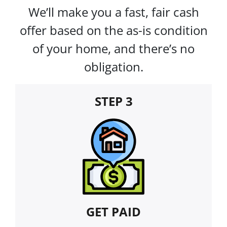
We’ll make you a fast, fair cash
offer based on the as-is condition
of your home, and there’s no
obligation.
STEP 3
GET PAID