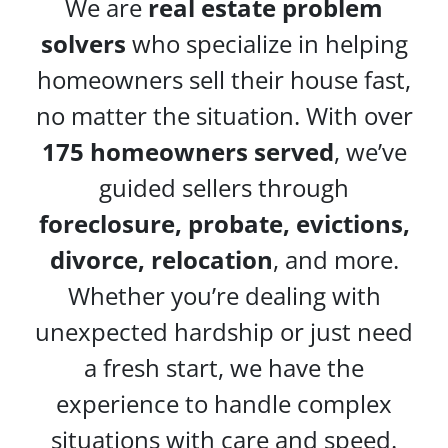
We are
real estate problem
solvers
who specialize in helping
homeowners sell their house fast,
no matter the situation. With over
175 homeowners served
, we’ve
guided sellers through
foreclosure, probate, evictions,
divorce, relocation
, and more.
Whether you’re dealing with
unexpected hardship or just need
a fresh start, we have the
experience to handle complex
situations with care and speed.