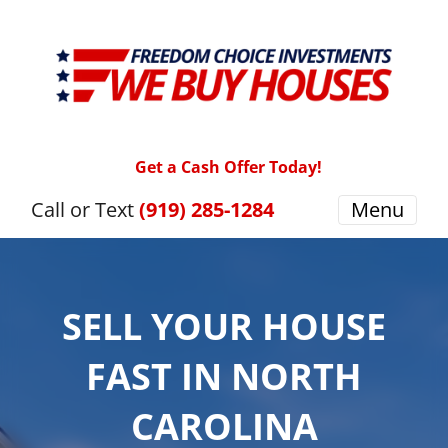
Get a Cash Offer Today!
Call or Text
(919) 285-1284
Menu
SELL YOUR HOUSE
FAST IN NORTH
CAROLINA