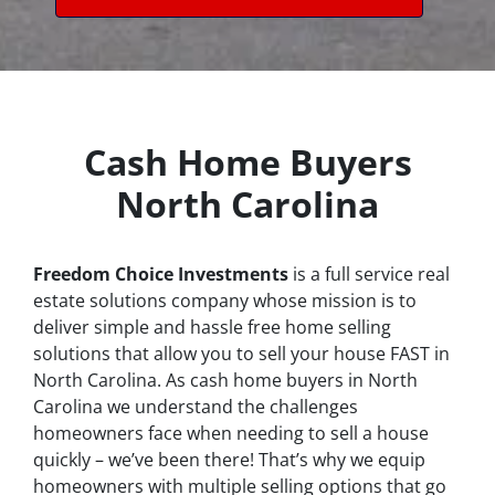
Cash Home Buyers
North Carolina
Freedom Choice Investments
is a full service real
estate solutions company whose mission is to
deliver simple and hassle free home selling
solutions that allow you to sell your house
FAST
in
North Carolina. As cash home buyers in North
Carolina we understand the challenges
homeowners face when needing to sell a house
quickly – we’ve been there! That’s why we equip
homeowners with multiple selling options that go