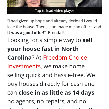
Tap to load video player
Tap to load video player
“I had given up hope and already decided I would
lose the house. Then Jason made me an offer – and
it was a good offer!
” -Brenda F.
Looking for a simple way to
sell
your house fast in North
Carolina
? At
Freedom Choice
Investments
, we make home
selling quick and hassle-free. We
buy houses directly for cash and
can
close in as little as
14 days
—
no agents, no repairs, and no