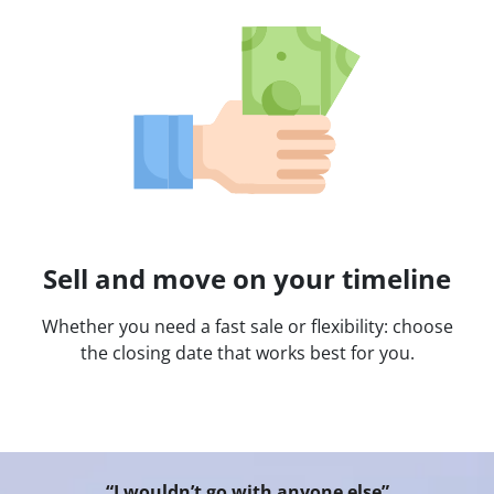
Sell and move on your timeline
Whether you need a fast sale or flexibility: choose
the closing date that works best for you.
“I wouldn’t go with anyone else”