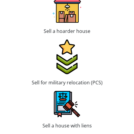
Sell a hoarder house
Sell for military relocation (PCS)
Sell a house with liens