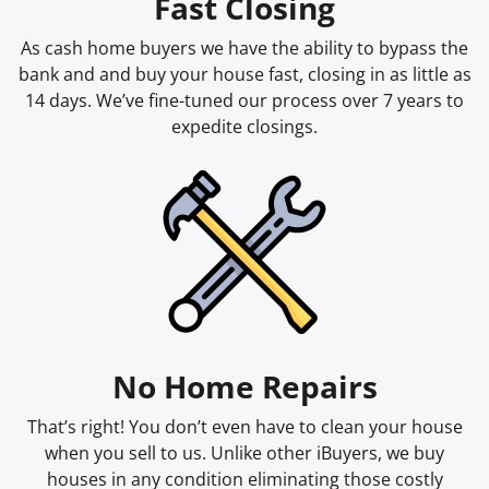
Fast Closing
As cash home buyers we have the ability to bypass the
bank and and buy your house fast, closing in as little as
14 days. We’ve fine-tuned our process over 7 years to
expedite closings.
No Home Repairs
That’s right! You don’t even have to clean your house
when you sell to us. Unlike other iBuyers, we buy
houses in any condition eliminating those costly