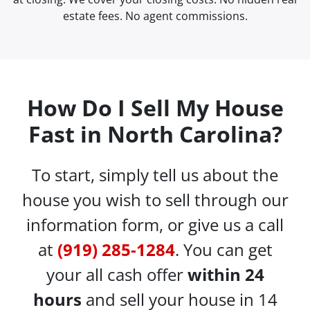
estate fees. No agent commissions.
How Do I Sell My House
Fast in North Carolina?
To start, simply tell us about the
house you wish to sell through our
information form, or give us a call
at
(919) 285-1284
. You can get
your all cash offer
within 24
hours
and sell your house in 14