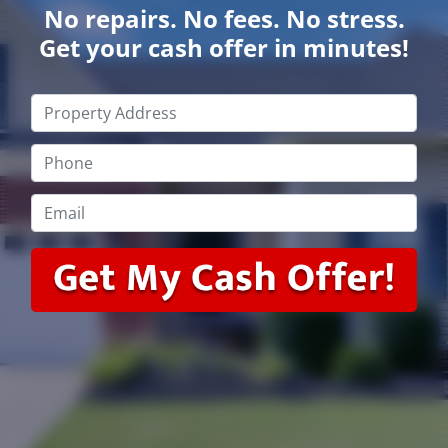
No repairs. No fees. No stress.
Get your cash offer in minutes!
Property
Address
*
Phone
*
Email
*