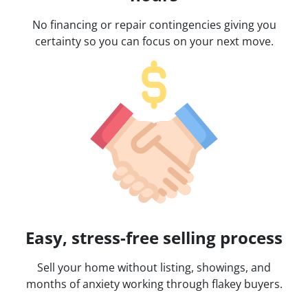
No financing or repair contingencies giving you
certainty so you can focus on your next move.
Easy, stress-free selling process
Sell your home without listing, showings, and
months of anxiety working through flakey buyers.