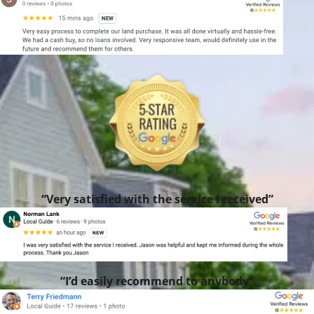
“Very satisfied with the service I received”
“I’d easily recommend to anybody”