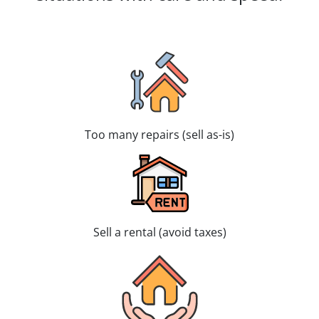
Too many repairs (sell as-is)
Sell a rental (avoid taxes)