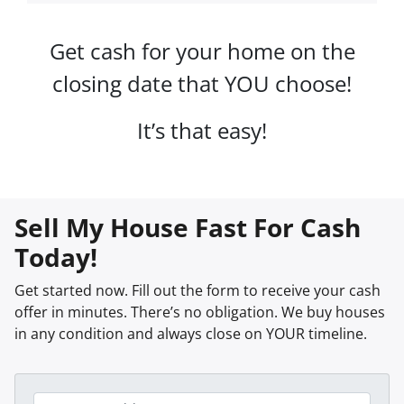
Get cash for your home on the
closing date that YOU choose!
It’s that easy!
Sell My House Fast For Cash
Today!
Get started now. Fill out the form to receive your cash
offer in minutes. There’s no obligation. We buy houses
in any condition and always close on YOUR timeline.
P