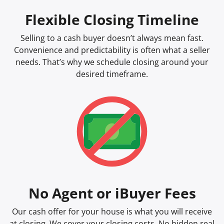
Flexible Closing Timeline
Selling to a cash buyer doesn’t always mean fast.
Convenience and predictability is often what a seller
needs. That’s why we schedule closing around your
desired timeframe.
No Agent or iBuyer Fees
Our cash offer for your house is what you will receive
at closing. We cover your closing costs. No hidden real