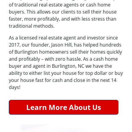
of traditional real estate agents or cash home
buyers. This allows our clients to sell their house
faster, more profitably, and with less stress than
traditional methods.
As a licensed real estate agent and investor since
2017, our founder, Jason Hill, has helped hundreds
of Burlington homeowners sell their homes quickly
and profitably – with zero hassle. As a cash home
buyer and agent in Burlington, NC we have the
ability to either list your house for top dollar or buy
your house fast for cash and close in the next 14
days!
Learn More About Us