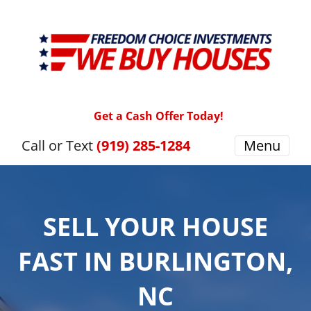
Get a Cash Offer Today!
Call or Text
(919) 285-1284
Menu
SELL YOUR HOUSE
FAST IN BURLINGTON,
NC