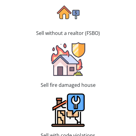
Sell without a realtor (FSBO)
Sell fire damaged house
Sell with code violations