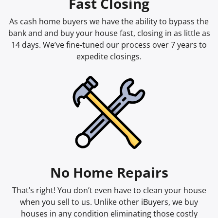
Fast Closing
As cash home buyers we have the ability to bypass the
bank and and buy your house fast, closing in as little as
14 days. We’ve fine-tuned our process over 7 years to
expedite closings.
No Home Repairs
That’s right! You don’t even have to clean your house
when you sell to us. Unlike other iBuyers, we buy
houses in any condition eliminating those costly