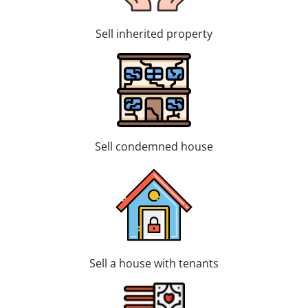
Sell inherited property
Sell condemned house
Sell a house with tenants