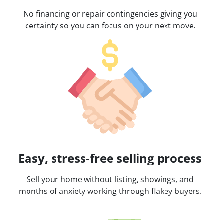
No financing or repair contingencies giving you
certainty so you can focus on your next move.
Easy, stress-free selling process
Sell your home without listing, showings, and
months of anxiety working through flakey buyers.