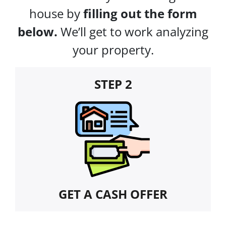
house by
filling out the form
below.
We’ll get to work analyzing
your property.
STEP 2
GET A CASH OFFER