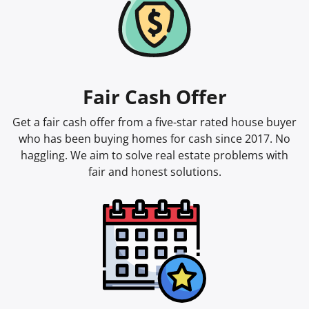
Fair Cash Offer
Get a fair cash offer from a five-star rated house buyer
who has been buying homes for cash since 2017. No
haggling. We aim to solve real estate problems with
fair and honest solutions.