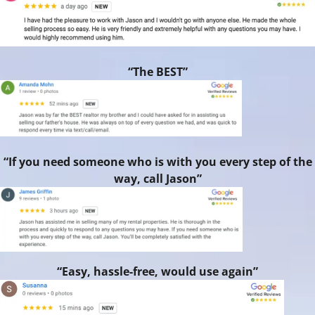
“The BEST”
“If you need someone who is with you every step of the
way, call Jason”
“Easy, hassle-free, would use again”