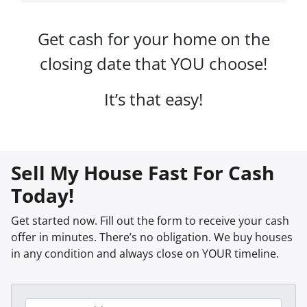
Get cash for your home on the
closing date that YOU choose!
It’s that easy!
Sell My House Fast For Cash
Today!
Get started now. Fill out the form to receive your cash
offer in minutes. There’s no obligation. We buy houses
in any condition and always close on YOUR timeline.
P