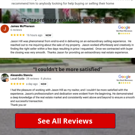
“Extraordinary real estate experience”
“I couldn’t be more satisfied”
See All Reviews