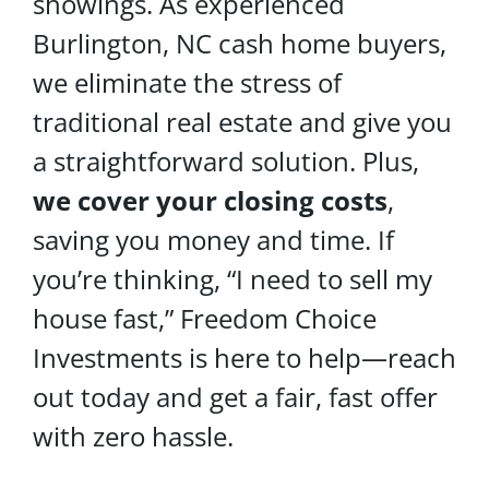
showings. As experienced
Burlington, NC cash home buyers,
we eliminate the stress of
traditional real estate and give you
a straightforward solution. Plus,
we cover your
closing costs
,
saving you money and time. If
you’re thinking, “I need to sell my
house fast,” Freedom Choice
Investments is here to help—reach
out today and get a fair, fast offer
with zero hassle.