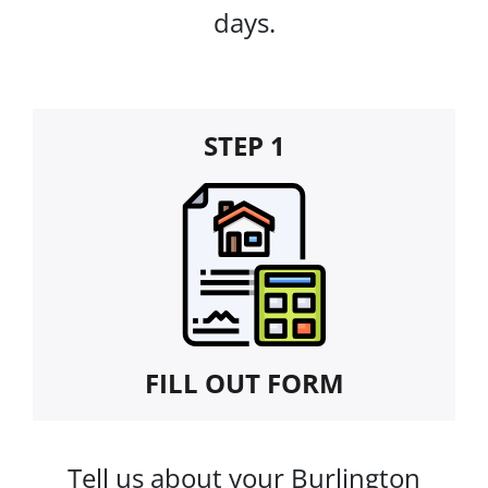
days.
STEP 1
FILL OUT FORM
Tell us about your Burlington