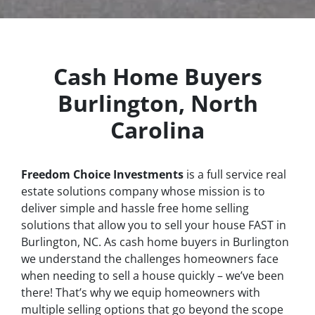
Cash Home Buyers
Burlington, North
Carolina
Freedom Choice Investments
is a full service real
estate solutions company whose mission is to
deliver simple and hassle free home selling
solutions that allow you to sell your house
FAST
in
Burlington, NC. As cash home buyers in Burlington
we understand the challenges homeowners face
when needing to sell a house quickly – we’ve been
there! That’s why we equip homeowners with
multiple selling options that go beyond the scope