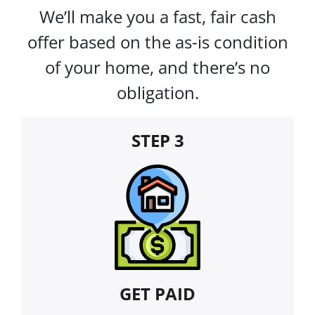
We’ll make you a fast, fair cash
offer based on the as-is condition
of your home, and there’s no
obligation.
STEP 3
GET PAID