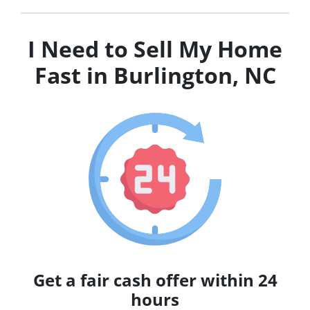
I Need to Sell My Home
Fast in Burlington, NC
Get a fair cash offer within 24
hours