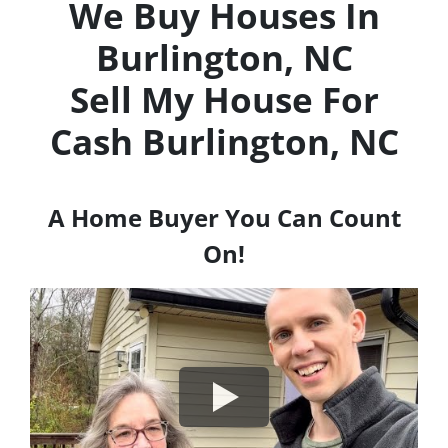
We Buy Houses In
Burlington, NC
Sell My House For
Cash
Burlington, NC
A Home Buyer You Can Count
On!