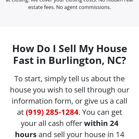
estate fees. No agent commissions.
How Do I Sell My House
Fast in Burlington, NC?
To start, simply tell us about the
house you wish to sell through our
information form, or give us a call
at
(919) 285-1284
. You can get
your all cash offer
within 24
hours
and sell your house in 14