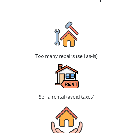
Too many repairs (sell as-is)
Sell a rental (avoid taxes)