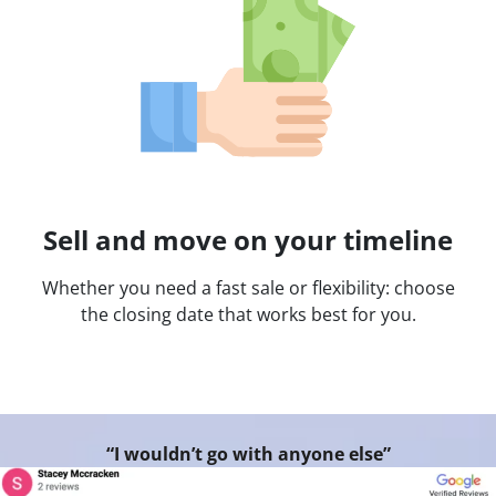
Sell and move on your timeline
Whether you need a fast sale or flexibility: choose
the closing date that works best for you.
“I wouldn’t go with anyone else”