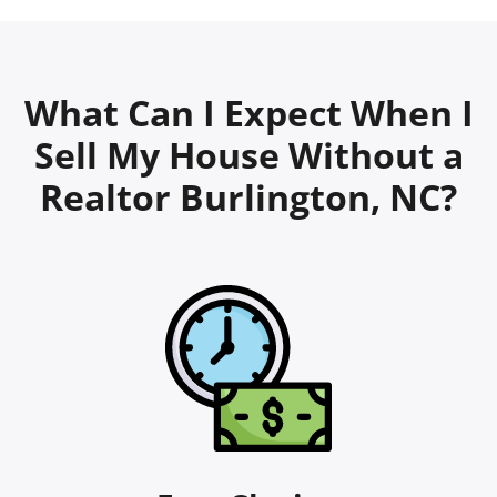
What Can I Expect When I
Sell My House Without a
Realtor Burlington, NC?