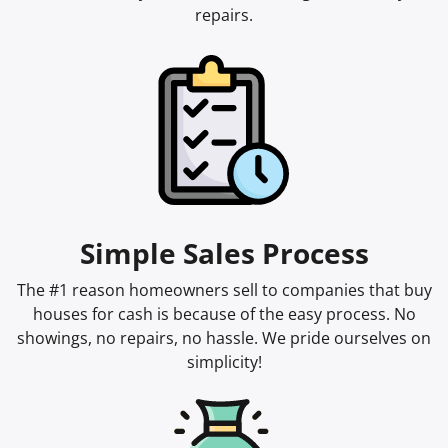
repairs.
Simple Sales Process
The #1 reason homeowners sell to companies that buy
houses for cash is because of the easy process. No
showings, no repairs, no hassle. We pride ourselves on
simplicity!