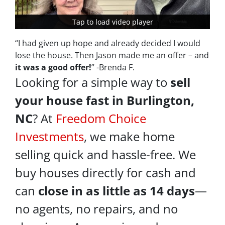
Tap to load video player
Tap to load video player
“I had given up hope and already decided I would
lose the house. Then Jason made me an offer – and
it was a good offer!
” -Brenda F.
Looking for a simple way to
sell
your house fast in Burlington,
NC
? At
Freedom Choice
Investments
, we make home
selling quick and hassle-free. We
buy houses directly for cash and
can
close in as little as 14 days
—
no agents, no repairs, and no