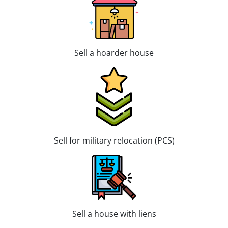
Sell a hoarder house
Sell for military relocation (PCS)
Sell a house with liens