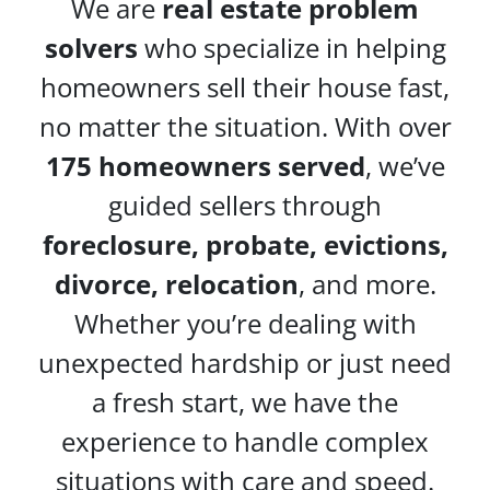
We are
real estate problem
solvers
who specialize in helping
homeowners sell their house fast,
no matter the situation. With over
175 homeowners served
, we’ve
guided sellers through
foreclosure, probate, evictions,
divorce, relocation
, and more.
Whether you’re dealing with
unexpected hardship or just need
a fresh start, we have the
experience to handle complex
situations with care and speed.