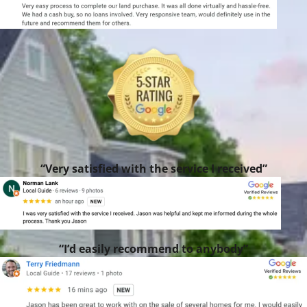
“Very satisfied with the service I received”
“I’d easily recommend to anybody”