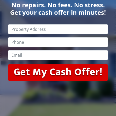
No repairs. No fees. No stress.
Get your cash offer in minutes!
Property
Address
*
Phone
*
Email
*