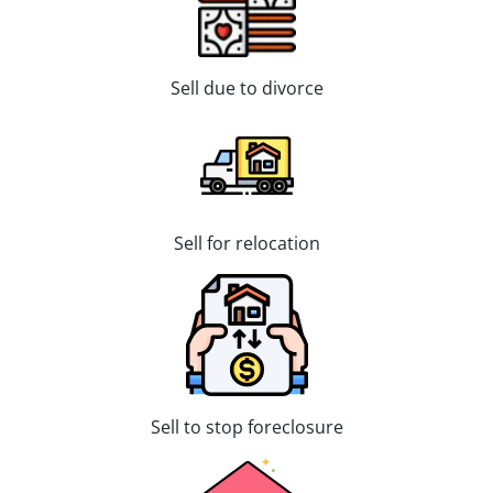
Sell due to divorce
Sell for relocation
Sell to stop foreclosure