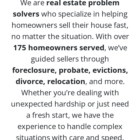
We are
real estate problem
solvers
who specialize in helping
homeowners sell their house fast,
no matter the situation. With over
175 homeowners served
, we’ve
guided sellers through
foreclosure, probate, evictions,
divorce, relocation
, and more.
Whether you’re dealing with
unexpected hardship or just need
a fresh start, we have the
experience to handle complex
situations with care and speed.