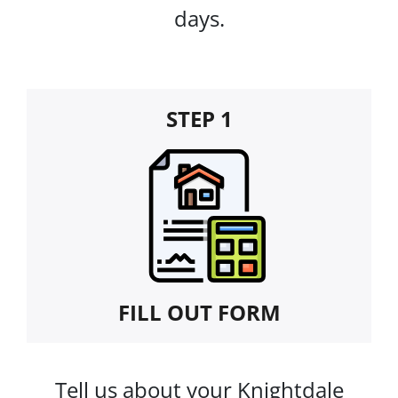
days.
STEP 1
FILL OUT FORM
Tell us about your Knightdale