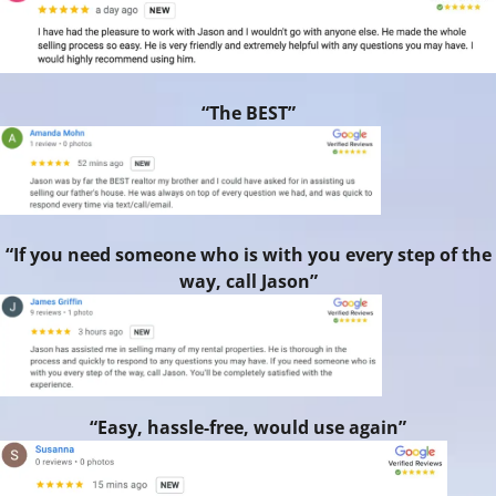
“The BEST”
“If you need someone who is with you every step of the
way, call Jason”
“Easy, hassle-free, would use again”