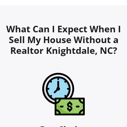
What Can I Expect When I
Sell My House Without a
Realtor Knightdale, NC?