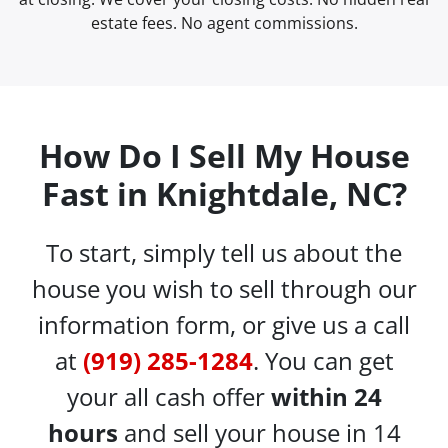
estate fees. No agent commissions.
How Do I Sell My House
Fast in Knightdale, NC?
To start, simply tell us about the
house you wish to sell through our
information form, or give us a call
at
(919) 285-1284
. You can get
your all cash offer
within 24
hours
and sell your house in 14