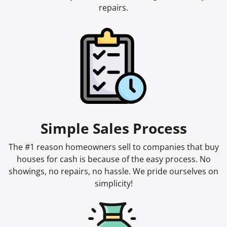
repairs.
Simple Sales Process
The #1 reason homeowners sell to companies that buy
houses for cash is because of the easy process. No
showings, no repairs, no hassle. We pride ourselves on
simplicity!