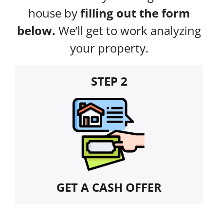
house by
filling out the form
below.
We’ll get to work analyzing
your property.
STEP 2
GET A CASH OFFER