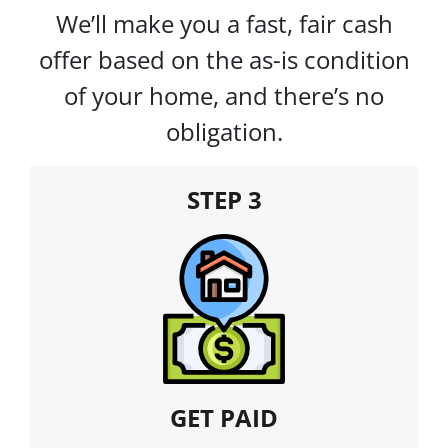
We’ll make you a fast, fair cash
offer based on the as-is condition
of your home, and there’s no
obligation.
STEP 3
GET PAID