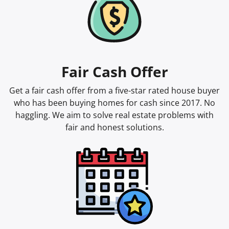
Fair Cash Offer
Get a fair cash offer from a five-star rated house buyer
who has been buying homes for cash since 2017. No
haggling. We aim to solve real estate problems with
fair and honest solutions.