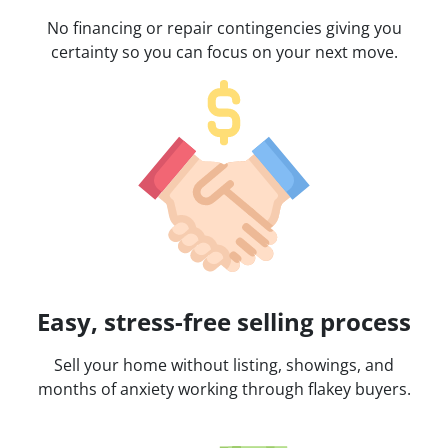
No financing or repair contingencies giving you
certainty so you can focus on your next move.
Easy, stress-free selling process
Sell your home without listing, showings, and
months of anxiety working through flakey buyers.