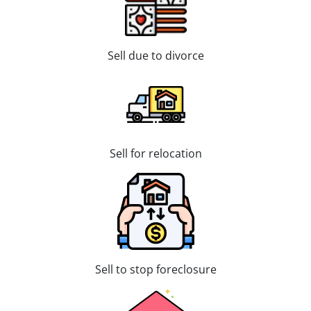
Sell due to divorce
Sell for relocation
Sell to stop foreclosure