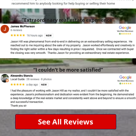
“Extraordinary real estate experience”
“I couldn’t be more satisfied”
See All Reviews