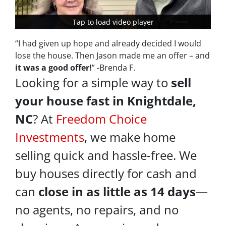
Tap to load video player
Tap to load video player
“I had given up hope and already decided I would
lose the house. Then Jason made me an offer – and
it was a good offer!
” -Brenda F.
Looking for a simple way to
sell
your house fast in Knightdale,
NC
? At
Freedom Choice
Investments
, we make home
selling quick and hassle-free. We
buy houses directly for cash and
can
close in as little as 14 days
—
no agents, no repairs, and no