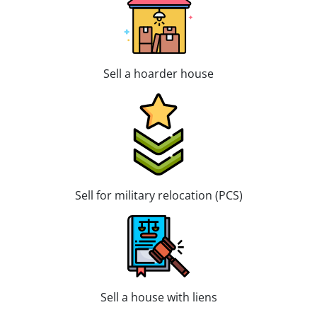
Sell a hoarder house
Sell for military relocation (PCS)
Sell a house with liens