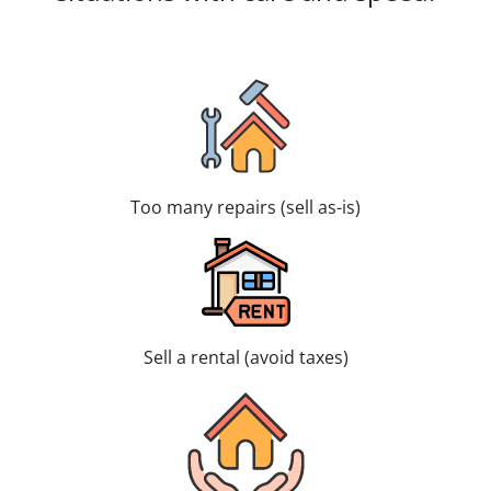
Too many repairs (sell as-is)
Sell a rental (avoid taxes)