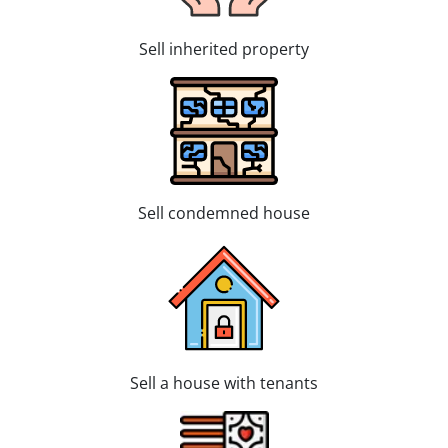
Sell inherited property
Sell condemned house
Sell a house with tenants