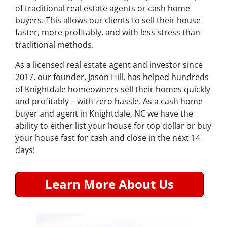
of traditional real estate agents or cash home
buyers. This allows our clients to sell their house
faster, more profitably, and with less stress than
traditional methods.
As a licensed real estate agent and investor since
2017, our founder, Jason Hill, has helped hundreds
of Knightdale homeowners sell their homes quickly
and profitably – with zero hassle. As a cash home
buyer and agent in Knightdale, NC we have the
ability to either list your house for top dollar or buy
your house fast for cash and close in the next 14
days!
Learn More About Us