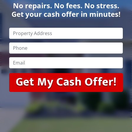
No repairs. No fees. No stress.
Get your cash offer in minutes!
Property
Address
*
Phone
*
Email
*