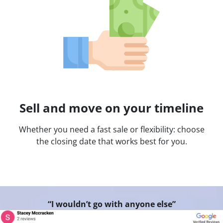
Sell and move on your timeline
Whether you need a fast sale or flexibility: choose
the closing date that works best for you.
“I wouldn’t go with anyone else”