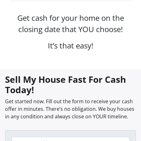
Get cash for your home on the
closing date that YOU choose!
It’s that easy!
Sell My House Fast For Cash
Today!
Get started now. Fill out the form to receive your cash
offer in minutes. There’s no obligation. We buy houses
in any condition and always close on YOUR timeline.
P