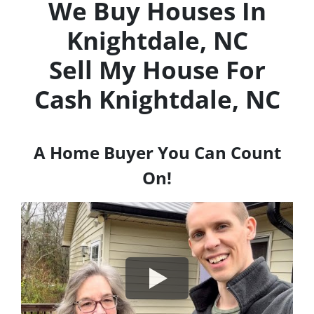
We Buy Houses In
Knightdale, NC
Sell My House For
Cash
Knightdale, NC
A Home Buyer You Can Count
On!