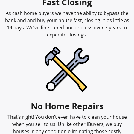
Fast Closing
As cash home buyers we have the ability to bypass the
bank and and buy your house fast, closing in as little as
14 days. We’ve fine-tuned our process over 7 years to
expedite closings.
No Home Repairs
That’s right! You don’t even have to clean your house
when you sell to us. Unlike other iBuyers, we buy
houses in any condition eliminating those costly