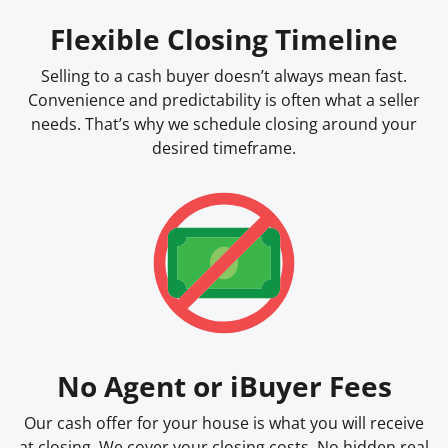
Flexible Closing Timeline
Selling to a cash buyer doesn’t always mean fast.
Convenience and predictability is often what a seller
needs. That’s why we schedule closing around your
desired timeframe.
No Agent or iBuyer Fees
Our cash offer for your house is what you will receive
at closing. We cover your closing costs. No hidden real