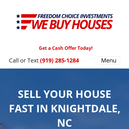
Get a Cash Offer Today!
Call or Text
(919) 285-1284
Menu
SELL YOUR HOUSE
FAST IN KNIGHTDALE,
NC