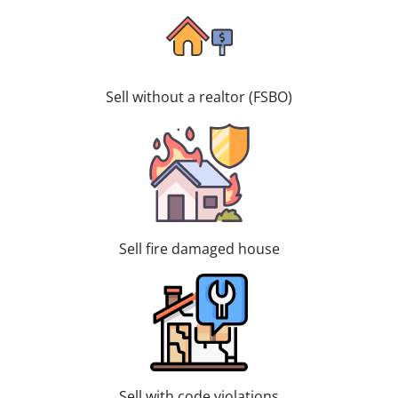
Sell without a realtor (FSBO)
Sell fire damaged house
Sell with code violations