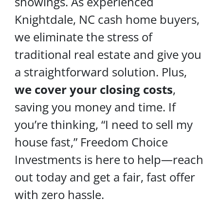
showings. As experienced
Knightdale, NC cash home buyers,
we eliminate the stress of
traditional real estate and give you
a straightforward solution. Plus,
we cover your
closing costs
,
saving you money and time. If
you’re thinking, “I need to sell my
house fast,” Freedom Choice
Investments is here to help—reach
out today and get a fair, fast offer
with zero hassle.