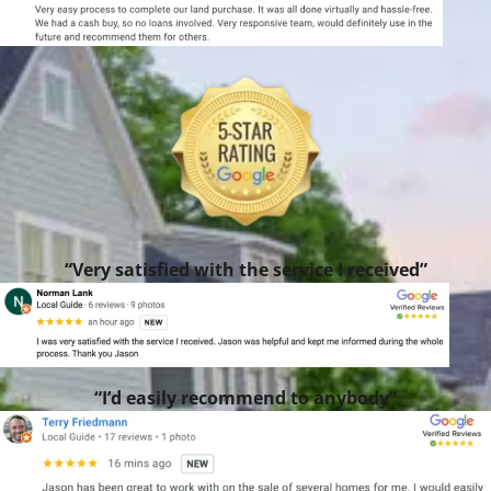
“Very satisfied with the service I received”
“I’d easily recommend to anybody”