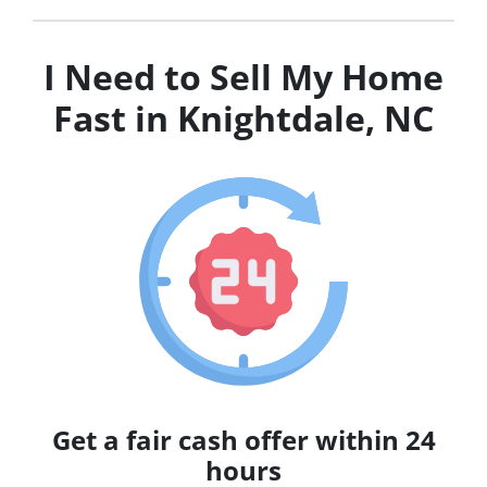
I Need to Sell My Home
Fast in Knightdale, NC
Get a fair cash offer within 24
hours