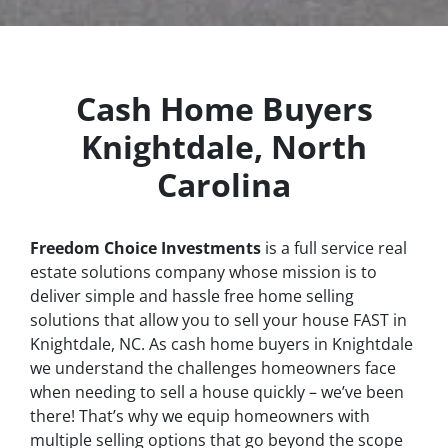
Cash Home Buyers
Knightdale, North
Carolina
Freedom Choice Investments
is a full service real
estate solutions company whose mission is to
deliver simple and hassle free home selling
solutions that allow you to sell your house
FAST
in
Knightdale, NC. As cash home buyers in Knightdale
we understand the challenges homeowners face
when needing to sell a house quickly – we’ve been
there! That’s why we equip homeowners with
multiple selling options that go beyond the scope