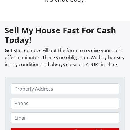
Sell My House Fast For Cash
Today!
Get started now. Fill out the form to receive your cash
offer in minutes. There’s no obligation. We buy houses
in any condition and always close on YOUR timeline.
P
r
o
P
p
h
e
o
E
r
n
m
t
e
a