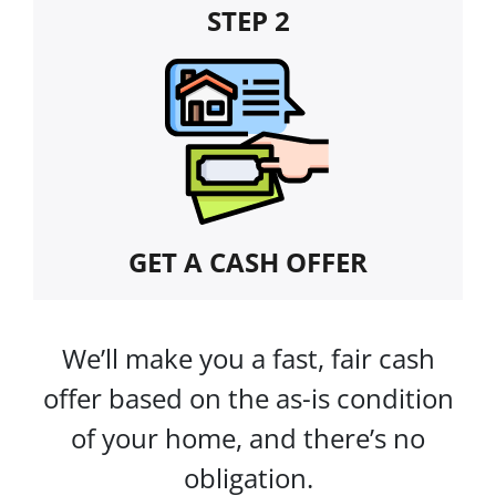
STEP 2
GET A CASH OFFER
We’ll make you a fast, fair cash
offer based on the as-is condition
of your home, and there’s no
obligation.