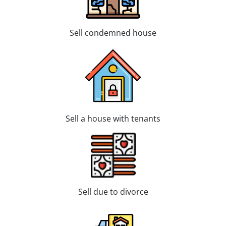
Sell condemned house
Sell a house with tenants
Sell due to divorce