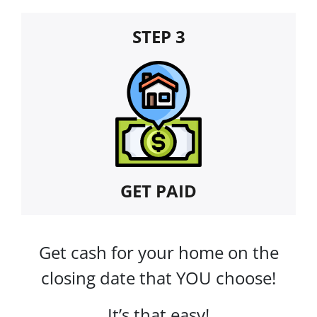
STEP 3
GET PAID
Get cash for your home on the
closing date that YOU choose!
It’s that easy!