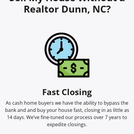
Realtor Dunn, NC?
Fast Closing
As cash home buyers we have the ability to bypass the
bank and and buy your house fast, closing in as little as
14 days. We’ve fine-tuned our process over 7 years to
expedite closings.