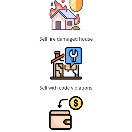
Sell fire damaged house
Sell with code violations