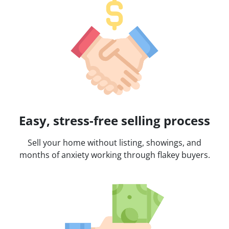
Easy, stress-free selling process
Sell your home without listing, showings, and
months of anxiety working through flakey buyers.