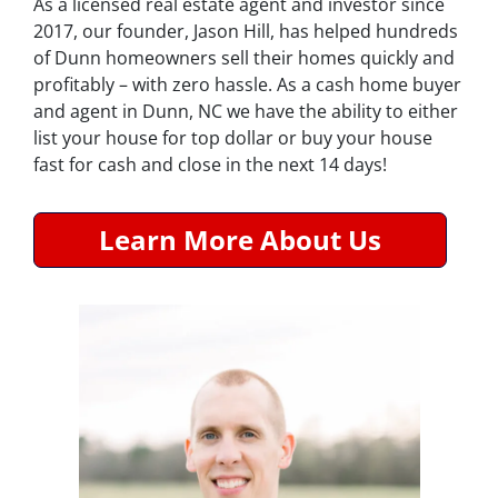
As a licensed real estate agent and investor since
2017, our founder, Jason Hill, has helped hundreds
of Dunn homeowners sell their homes quickly and
profitably – with zero hassle. As a cash home buyer
and agent in Dunn, NC we have the ability to either
list your house for top dollar or buy your house
fast for cash and close in the next 14 days!
Learn More About Us