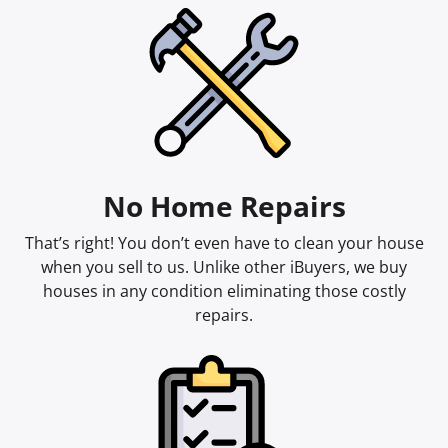
No Home Repairs
That’s right! You don’t even have to clean your house
when you sell to us. Unlike other iBuyers, we buy
houses in any condition eliminating those costly
repairs.