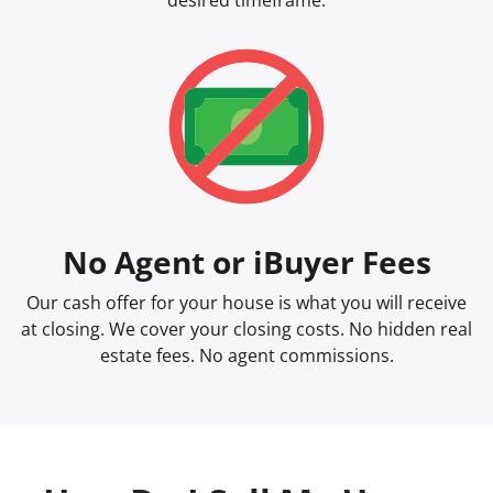
desired timeframe.
No Agent or iBuyer Fees
Our cash offer for your house is what you will receive
at closing. We cover your closing costs. No hidden real
estate fees. No agent commissions.