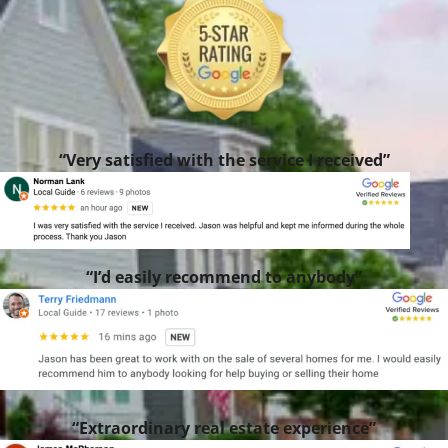
“Very satisfied with the service I received”
“I’d easily recommend to anybody”
“Extraordinary real estate experience”