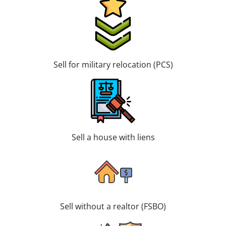
Sell for military relocation (PCS)
Sell a house with liens
Sell without a realtor (FSBO)