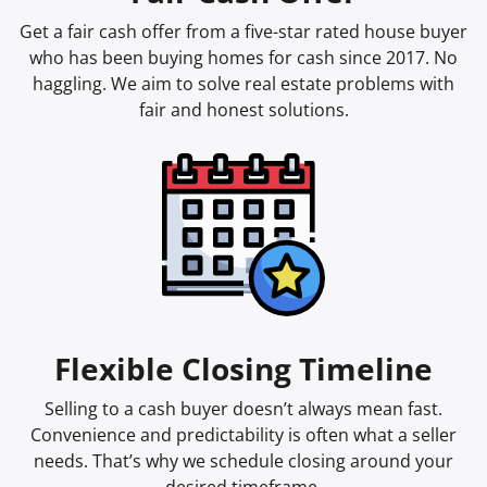
Get a fair cash offer from a five-star rated house buyer
who has been buying homes for cash since 2017. No
haggling. We aim to solve real estate problems with
fair and honest solutions.
Flexible Closing Timeline
Selling to a cash buyer doesn’t always mean fast.
Convenience and predictability is often what a seller
needs. That’s why we schedule closing around your