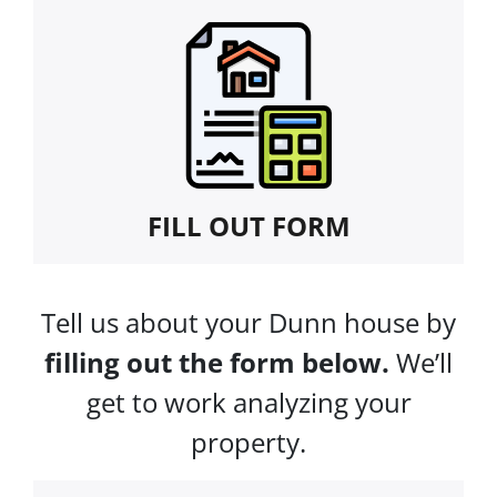
FILL OUT FORM
Tell us about your Dunn house by
filling out the form below.
We’ll
get to work analyzing your
property.