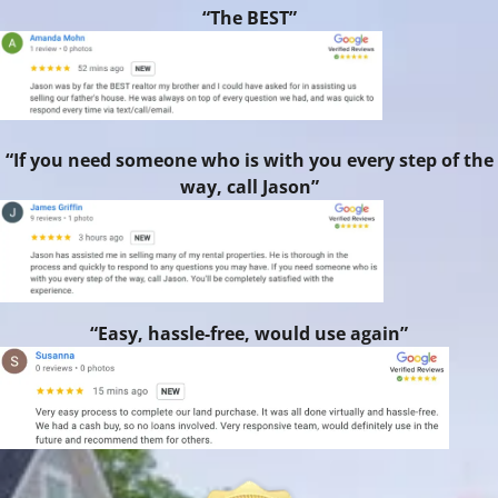
“The BEST”
“If you need someone who is with you every step of the
way, call Jason”
“Easy, hassle-free, would use again”