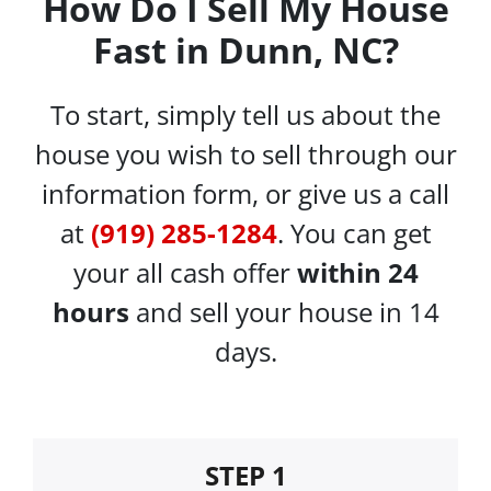
How Do I Sell My House
Fast in Dunn, NC?
To start, simply tell us about the
house you wish to sell through our
information form, or give us a call
at
(919) 285-1284
. You can get
your all cash offer
within 24
hours
and sell your house in 14
days.
STEP 1