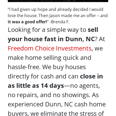
“I had given up hope and already decided I would
lose the house. Then Jason made me an offer – and
it was a good offer!
” -Brenda F.
Looking for a simple way to
sell
your house fast in Dunn, NC
? At
Freedom Choice Investments
, we
make home selling quick and
hassle-free. We buy houses
directly for cash and can
close in
as little as 14 days
—no agents,
no repairs, and no showings. As
experienced Dunn, NC cash home
buyers, we eliminate the stress of