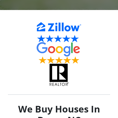
We Buy Houses In