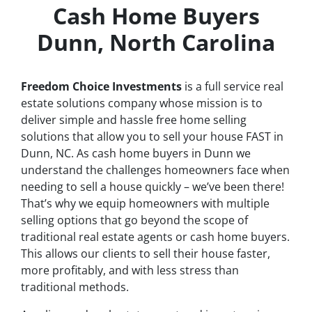
Cash Home Buyers
Dunn, North Carolina
Freedom Choice Investments
is a full service real
estate solutions company whose mission is to
deliver simple and hassle free home selling
solutions that allow you to sell your house
FAST
in
Dunn, NC. As cash home buyers in Dunn we
understand the challenges homeowners face when
needing to sell a house quickly – we’ve been there!
That’s why we equip homeowners with multiple
selling options that go beyond the scope of
traditional real estate agents or cash home buyers.
This allows our clients to sell their house faster,
more profitably, and with less stress than
traditional methods.