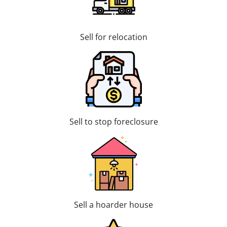
Sell for relocation
Sell to stop foreclosure
Sell a hoarder house