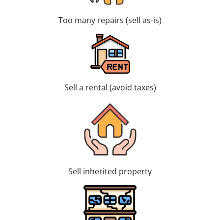
Too many repairs (sell as-is)
Sell a rental (avoid taxes)
Sell inherited property