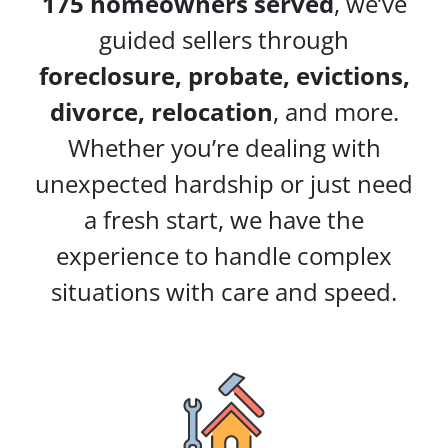
175 homeowners served
, we’ve
guided sellers through
foreclosure, probate, evictions,
divorce, relocation
, and more.
Whether you’re dealing with
unexpected hardship or just need
a fresh start, we have the
experience to handle complex
situations with care and speed.