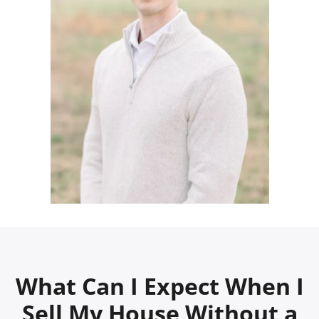
What Can I Expect When I
Sell My House Without a