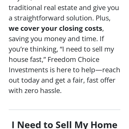
traditional real estate and give you
a straightforward solution. Plus,
we cover your
closing costs
,
saving you money and time. If
you’re thinking, “I need to sell my
house fast,” Freedom Choice
Investments is here to help—reach
out today and get a fair, fast offer
with zero hassle.
I Need to Sell My Home