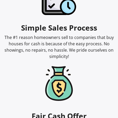
Simple Sales Process
The #1 reason homeowners sell to companies that buy
houses for cash is because of the easy process. No
showings, no repairs, no hassle. We pride ourselves on
simplicity!
Fair Cash Offer