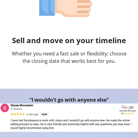
Sell and move on your timeline
Whether you need a fast sale or flexibility: choose
the closing date that works best for you.
“I wouldn’t go with anyone else”