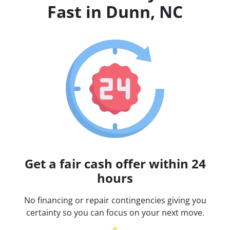
Fast in Dunn, NC
Get a fair cash offer within 24
hours
No financing or repair contingencies giving you
certainty so you can focus on your next move.