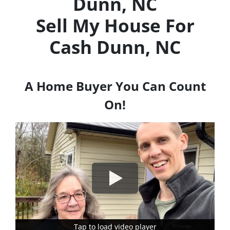
Dunn, NC
Sell My House For
Cash
Dunn, NC
A Home Buyer You Can Count
On!
Tap to load video player
Tap to load video player