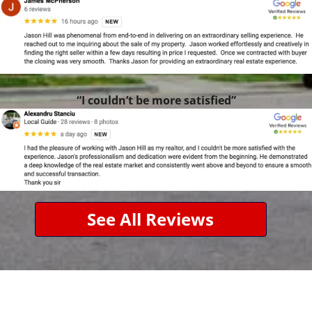
“I couldn’t be more satisfied”
See All Reviews