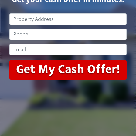
Property
Address
*
Phone
*
Email
*