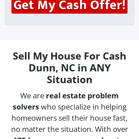
y
*
i
A
l
d
*
d
r
e
s
Sell My House For Cash
s
Dunn, NC in ANY
*
Situation
We are
real estate problem
solvers
who specialize in helping
homeowners sell their house fast,
no matter the situation. With over