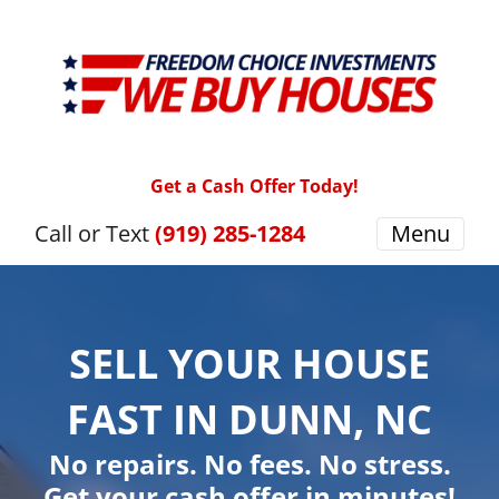
Get a Cash Offer Today!
Call or Text
(919) 285-1284
Menu
SELL YOUR HOUSE
FAST IN DUNN, NC
No repairs. No fees. No stress.
Get your cash offer in minutes!