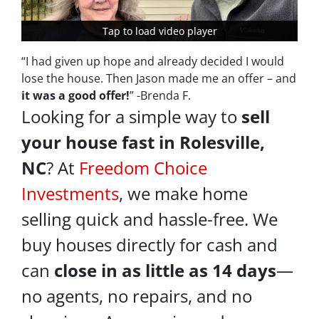
Tap to load video player
Tap to load video player
“I had given up hope and already decided I would
lose the house. Then Jason made me an offer – and
it was a good offer!
” -Brenda F.
Looking for a simple way to
sell
your house fast in Rolesville,
NC
? At
Freedom Choice
Investments
, we make home
selling quick and hassle-free. We
buy houses directly for cash and
can
close in as little as 14 days
—
no agents, no repairs, and no