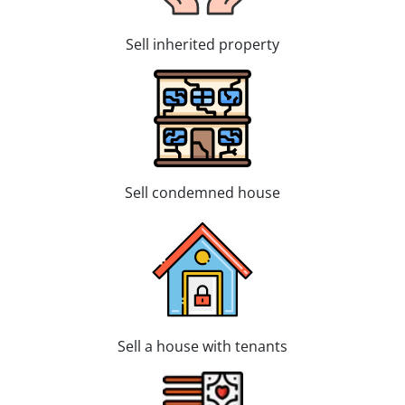
Sell inherited property
Sell condemned house
Sell a house with tenants