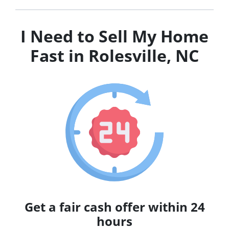
I Need to Sell My Home
Fast in Rolesville, NC
Get a fair cash offer within 24
hours