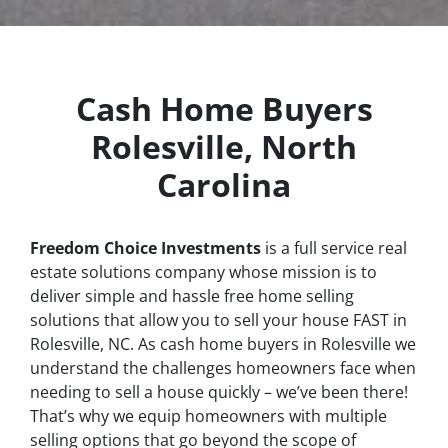
Cash Home Buyers
Rolesville, North
Carolina
Freedom Choice Investments
is a full service real
estate solutions company whose mission is to
deliver simple and hassle free home selling
solutions that allow you to sell your house
FAST
in
Rolesville, NC. As cash home buyers in Rolesville we
understand the challenges homeowners face when
needing to sell a house quickly – we’ve been there!
That’s why we equip homeowners with multiple
selling options that go beyond the scope of