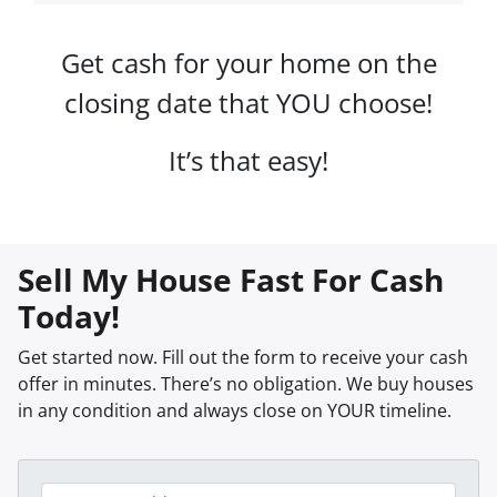
Get cash for your home on the
closing date that YOU choose!
It’s that easy!
Sell My House Fast For Cash
Today!
Get started now. Fill out the form to receive your cash
offer in minutes. There’s no obligation. We buy houses
in any condition and always close on YOUR timeline.
P