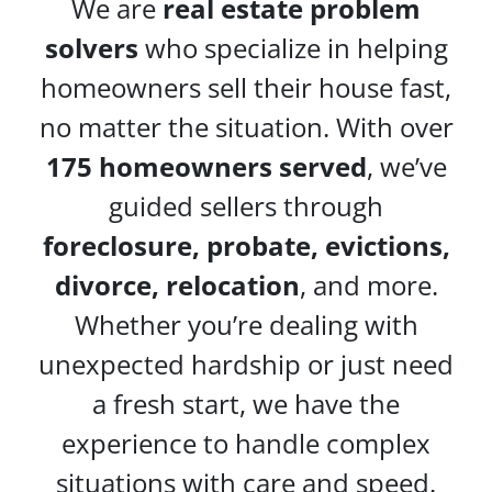
We are
real estate problem
solvers
who specialize in helping
homeowners sell their house fast,
no matter the situation. With over
175 homeowners served
, we’ve
guided sellers through
foreclosure, probate, evictions,
divorce, relocation
, and more.
Whether you’re dealing with
unexpected hardship or just need
a fresh start, we have the
experience to handle complex
situations with care and speed.