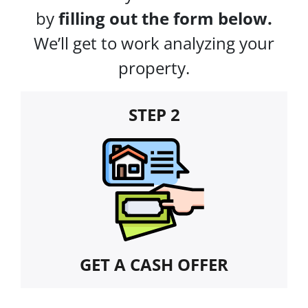
by
filling out the form below.
We’ll get to work analyzing your
property.
STEP 2
GET A CASH OFFER