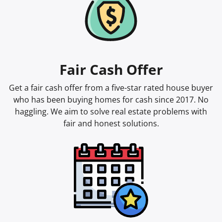
Fair Cash Offer
Get a fair cash offer from a five-star rated house buyer
who has been buying homes for cash since 2017. No
haggling. We aim to solve real estate problems with
fair and honest solutions.