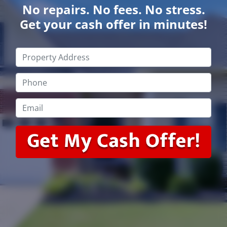
No repairs. No fees. No stress.
Get your cash offer in minutes!
Property
Address
*
Phone
*
Email
*