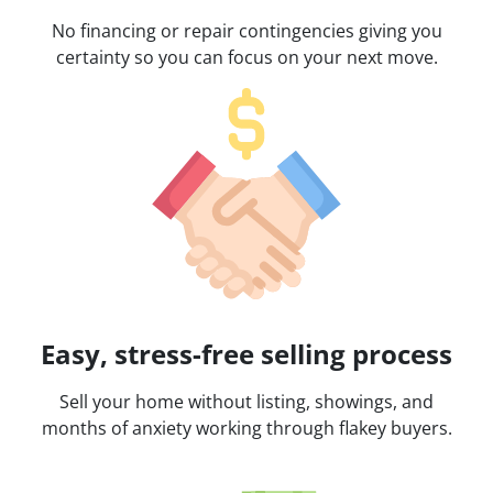
No financing or repair contingencies giving you
certainty so you can focus on your next move.
Easy, stress-free selling process
Sell your home without listing, showings, and
months of anxiety working through flakey buyers.