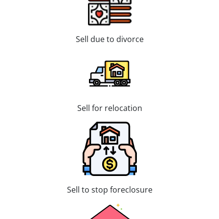
Sell due to divorce
Sell for relocation
Sell to stop foreclosure