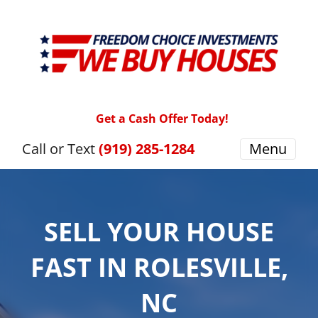
Get a Cash Offer Today!
Call or Text
(919) 285-1284
Menu
SELL YOUR HOUSE
FAST IN ROLESVILLE,
NC