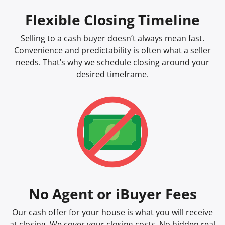
Flexible Closing Timeline
Selling to a cash buyer doesn’t always mean fast.
Convenience and predictability is often what a seller
needs. That’s why we schedule closing around your
desired timeframe.
No Agent or iBuyer Fees
Our cash offer for your house is what you will receive
at closing. We cover your closing costs. No hidden real