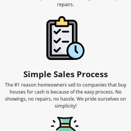
repairs.
Simple Sales Process
The #1 reason homeowners sell to companies that buy
houses for cash is because of the easy process. No
showings, no repairs, no hassle. We pride ourselves on
simplicity!