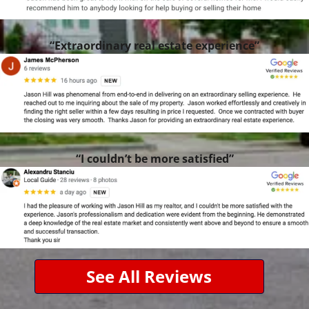
“Extraordinary real estate experience”
“I couldn’t be more satisfied”
See All Reviews