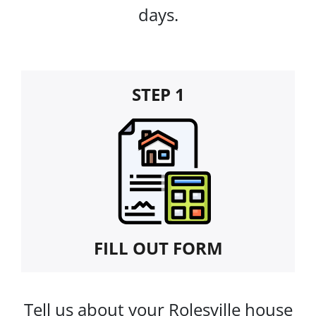
days.
STEP 1
FILL OUT FORM
Tell us about your Rolesville house