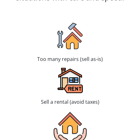
Too many repairs (sell as-is)
Sell a rental (avoid taxes)