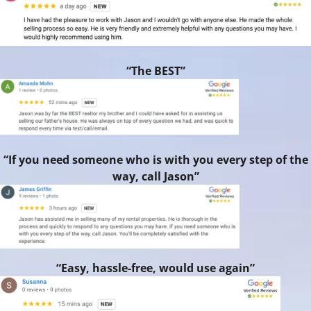
“The BEST”
“If you need someone who is with you every step of the
way, call Jason”
“Easy, hassle-free, would use again”