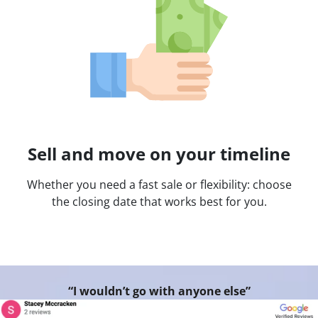
Sell and move on your timeline
Whether you need a fast sale or flexibility: choose
the closing date that works best for you.
“I wouldn’t go with anyone else”