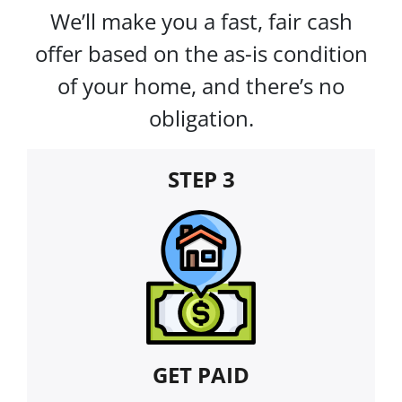
We’ll make you a fast, fair cash
offer based on the as-is condition
of your home, and there’s no
obligation.
STEP 3
GET PAID