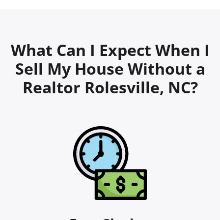
What Can I Expect When I
Sell My House Without a
Realtor Rolesville, NC?