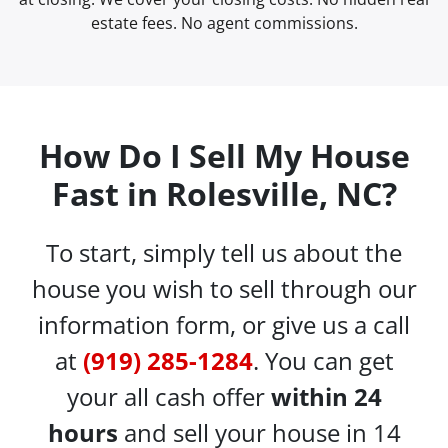
estate fees. No agent commissions.
How Do I Sell My House
Fast in Rolesville, NC?
To start, simply tell us about the
house you wish to sell through our
information form, or give us a call
at
(919) 285-1284
. You can get
your all cash offer
within 24
hours
and sell your house in 14