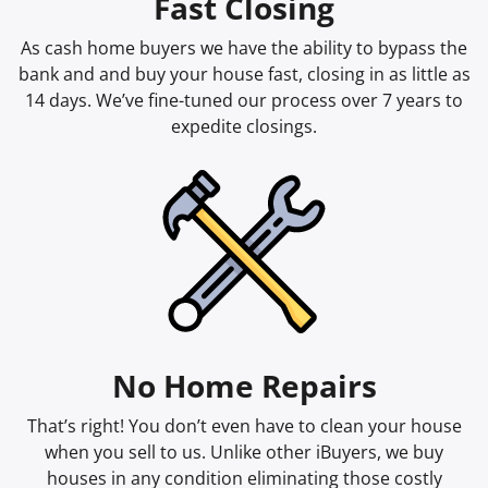
Fast Closing
As cash home buyers we have the ability to bypass the
bank and and buy your house fast, closing in as little as
14 days. We’ve fine-tuned our process over 7 years to
expedite closings.
No Home Repairs
That’s right! You don’t even have to clean your house
when you sell to us. Unlike other iBuyers, we buy
houses in any condition eliminating those costly