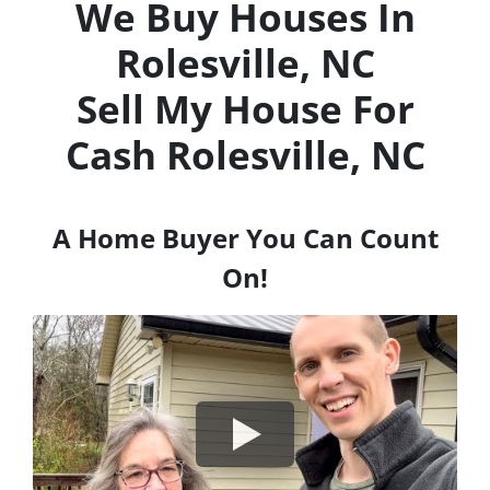
We Buy Houses In
Rolesville, NC
Sell My House For
Cash
Rolesville, NC
A Home Buyer You Can Count
On!