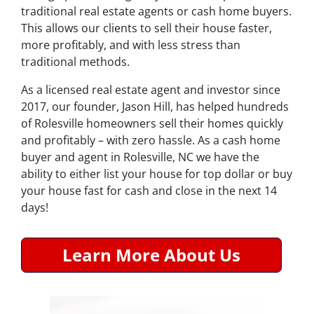
traditional real estate agents or cash home buyers.
This allows our clients to sell their house faster,
more profitably, and with less stress than
traditional methods.
As a licensed real estate agent and investor since
2017, our founder, Jason Hill, has helped hundreds
of Rolesville homeowners sell their homes quickly
and profitably – with zero hassle. As a cash home
buyer and agent in Rolesville, NC we have the
ability to either list your house for top dollar or buy
your house fast for cash and close in the next 14
days!
Learn More About Us