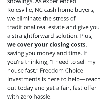
showings. As experienced
Rolesville, NC cash home buyers,
we eliminate the stress of
traditional real estate and give you
a straightforward solution. Plus,
we cover your
closing costs
,
saving you money and time. If
you’re thinking, “I need to sell my
house fast,” Freedom Choice
Investments is here to help—reach
out today and get a fair, fast offer
with zero hassle.