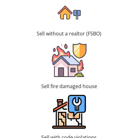
Sell without a realtor (FSBO)
Sell fire damaged house
Sell with code violations