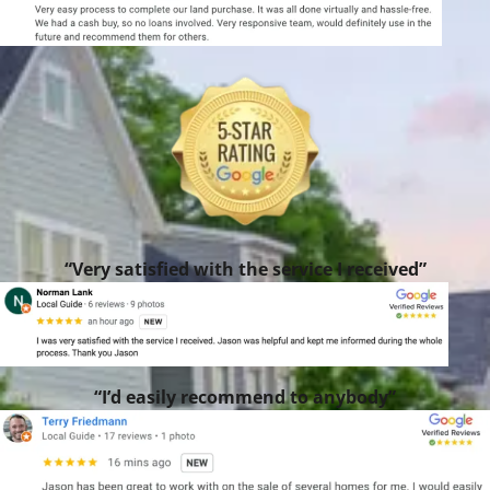
“Very satisfied with the service I received”
“I’d easily recommend to anybody”