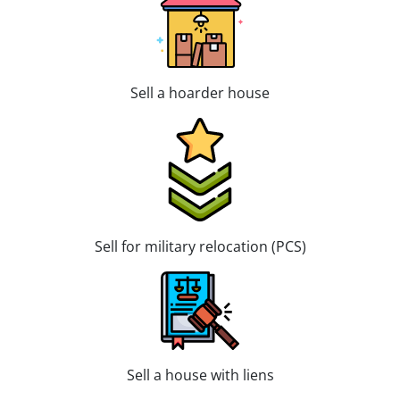
Sell a hoarder house
Sell for military relocation (PCS)
Sell a house with liens