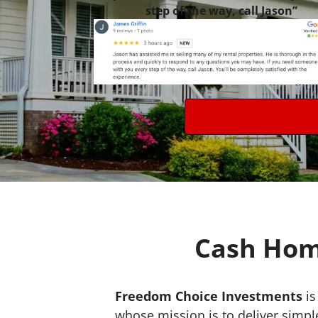
step of the way, call Jason”
Cash Home
Freedom Choice Investments
is
whose mission is to deliver simpl