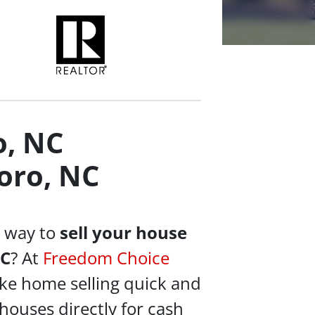
o, NC
oro, NC
e way to
sell your house
NC
? At
Freedom Choice
ke home selling quick and
houses directly for cash