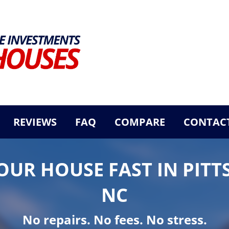
REVIEWS
FAQ
COMPARE
CONTACT
YOUR HOUSE FAST IN PITT
NC
No repairs. No fees. No stress.