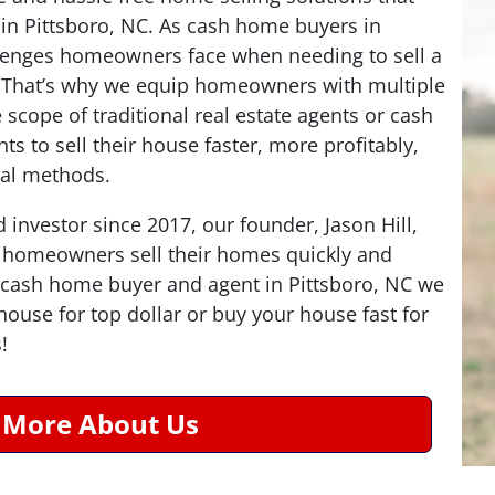
in Pittsboro, NC. As cash home buyers in
lenges homeowners face when needing to sell a
! That’s why we equip homeowners with multiple
 scope of traditional real estate agents or cash
ts to sell their house faster, more profitably,
nal methods.
d investor since 2017, our founder, Jason Hill,
 homeowners sell their homes quickly and
 a cash home buyer and agent in Pittsboro, NC we
r house for top dollar or buy your house fast for
!
 More About Us