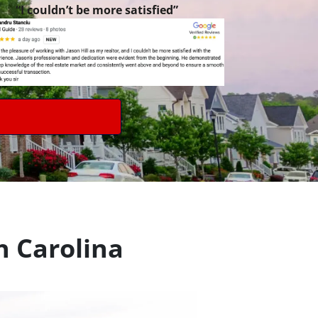
“I couldn’t be more satisfied”
h Carolina