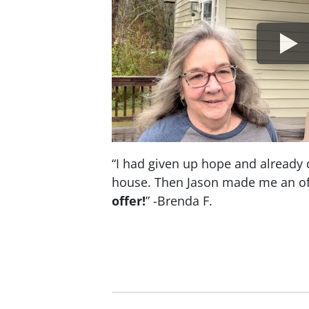
“I had given up hope and already 
house. Then Jason made me an of
offer!
” -Brenda F.