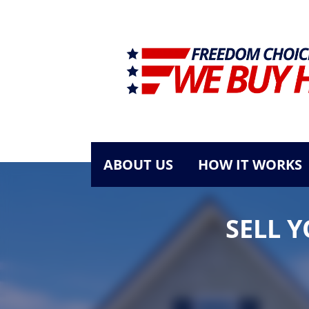
ABOUT US
HOW IT WORKS
SELL 