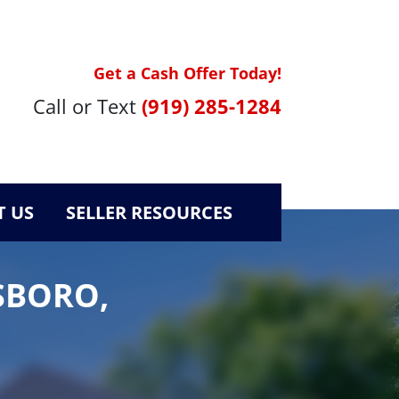
Get a Cash Offer Today!
Call or Text
(919) 285-1284
 US
SELLER RESOURCES
SBORO,