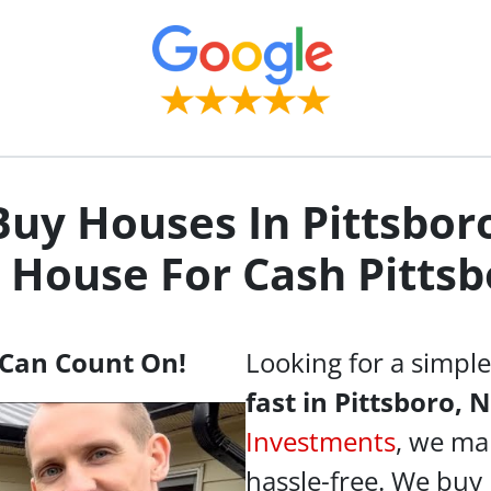
uy Houses In Pittsbor
y House For Cash
Pittsb
Can Count On!
Looking for a simpl
fast in Pittsboro, 
Investments
, we ma
hassle-free. We buy 