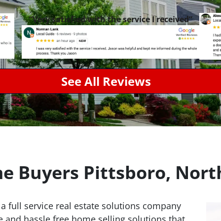
“Very satisfied with the service I received”
See All Reviews
 Buyers Pittsboro, Nort
 a full service real estate solutions company
e and hassle free home selling solutions that