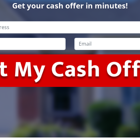
Get your cash offer in minutes!
Email
*