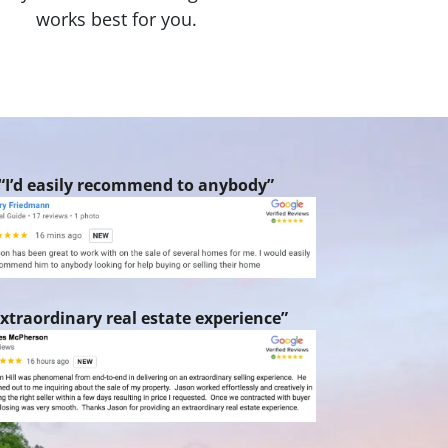
works best for you.
“I’d easily recommend to anybody”
xtraordinary real estate experience”