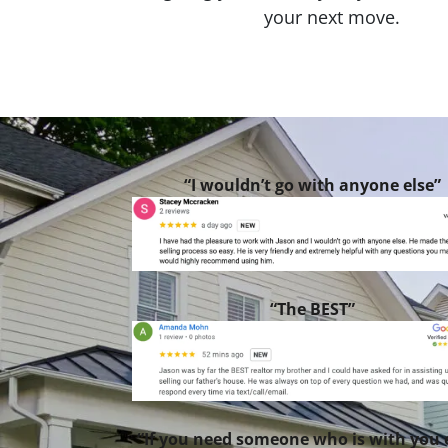
your next move.
“I wouldn’t go with anyone else”
“The BEST”
“If you need someone who is with you 