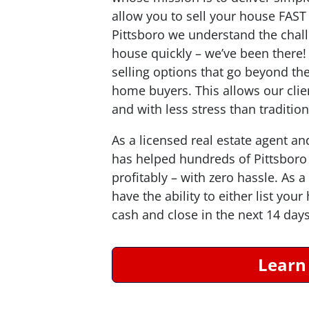
allow you to sell your house
FAST
Pittsboro we understand the chal
house quickly – we’ve been there
selling options that go beyond the
home buyers. This allows our clien
and with less stress than traditio
As a licensed real estate agent an
has helped hundreds of Pittsboro
profitably – with zero hassle. As
have the ability to either list you
cash and close in the next 14 days
Learn