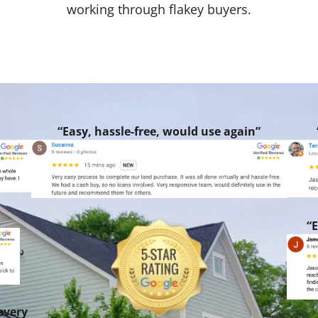
working through flakey buyers.
“Easy, hassle-free, would use again”
“E
every