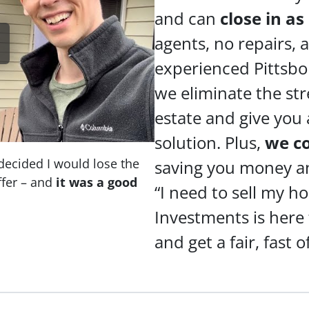
and can
close in as
agents, no repairs,
experienced Pittsbo
we eliminate the stre
estate and give you 
solution. Plus,
we c
decided I would lose the
saving you money and
fer – and
it was a good
“I need to sell my h
Investments is here
and get a fair, fast o