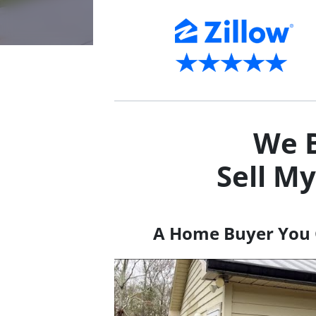
We B
Sell M
A Home Buyer You 