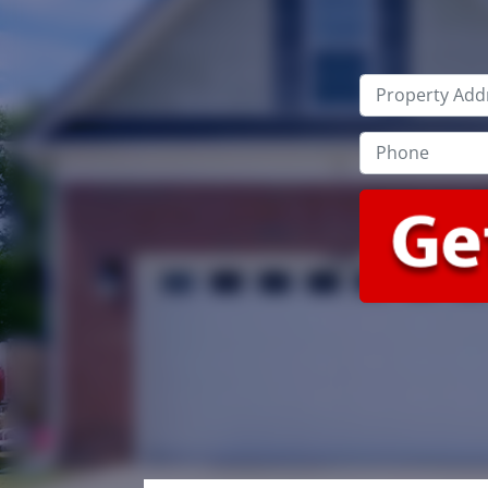
Property
Address
*
Phone
*