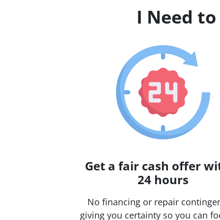
I Need to
Get a fair cash offer wi
24 hours
No financing or repair continge
giving you certainty so you can f