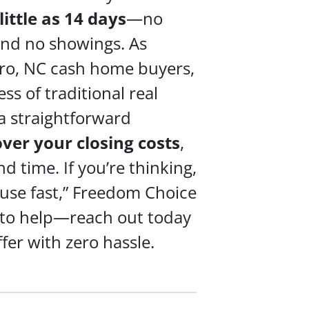
 little as 14 days
—no
 and no showings. As
ro, NC cash home buyers,
ss of traditional real
a straightforward
over your
closing costs
,
 time. If you’re thinking,
ouse fast,” Freedom Choice
 to help—reach out today
ffer with zero hassle.