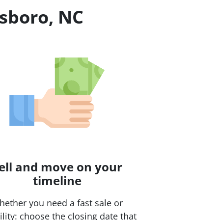
tsboro, NC
ell and move on your
timeline
ether you need a fast sale or
bility: choose the closing date that