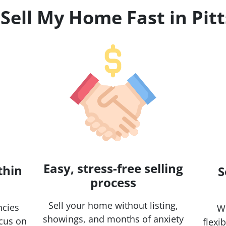
 Sell My Home Fast in Pit
Easy, stress-free selling
thin
S
process
Sell your home without listing,
ncies
Wh
showings, and months of anxiety
ocus on
flexi