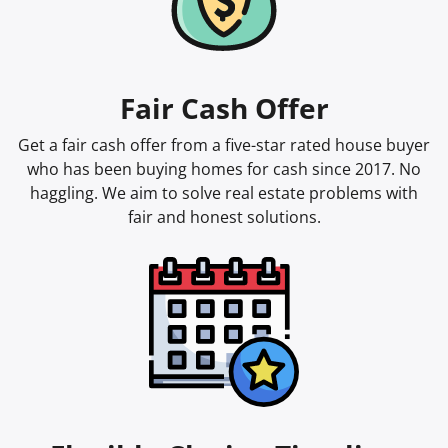
Fair Cash Offer
Get a fair cash offer from a five-star rated house buyer
who has been buying homes for cash since 2017. No
haggling. We aim to solve real estate problems with
fair and honest solutions.