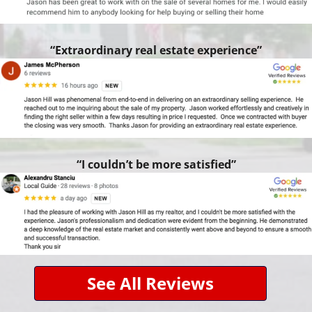
“Extraordinary real estate experience”
“I couldn’t be more satisfied”
See All Reviews