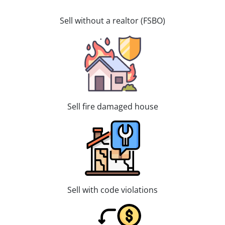
Sell without a realtor (FSBO)
Sell fire damaged house
Sell with code violations