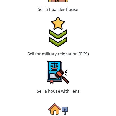
Sell a hoarder house
Sell for military relocation (PCS)
Sell a house with liens