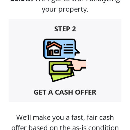
your property.
STEP 2
GET A CASH OFFER
We’ll make you a fast, fair cash
offer based on the as-is condition