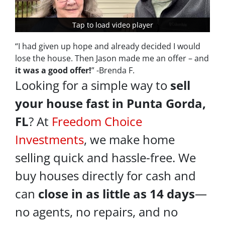
Tap to load video player
Tap to load video player
“I had given up hope and already decided I would
lose the house. Then Jason made me an offer – and
it was a good offer!
” -Brenda F.
Looking for a simple way to
sell
your house fast in Punta Gorda,
FL
? At
Freedom Choice
Investments
, we make home
selling quick and hassle-free. We
buy houses directly for cash and
can
close in as little as 14 days
—
no agents, no repairs, and no