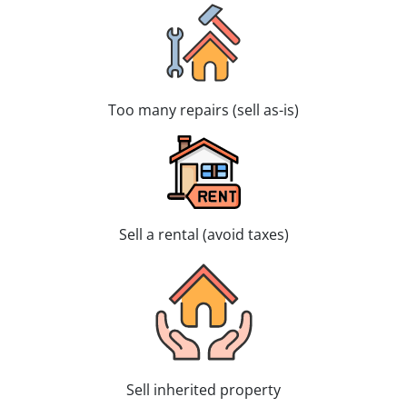
Too many repairs (sell as-is)
Sell a rental (avoid taxes)
Sell inherited property