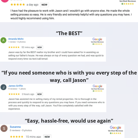
“The BEST”
“If you need someone who is with you every step of the
way, call Jason”
“Easy, hassle-free, would use again”