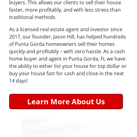
buyers. This allows our clients to sell their house
faster, more profitably, and with less stress than
traditional methods.
As a licensed real estate agent and investor since
2017, our founder, Jason Hill, has helped hundreds
of Punta Gorda homeowners sell their homes
quickly and profitably – with zero hassle. As a cash
home buyer and agent in Punta Gorda, FL we have
the ability to either list your house for top dollar or
buy your house fast for cash and close in the next
14 days!
Learn More About Us