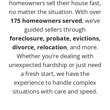
homeowners sell their house fast,
no matter the situation. With over
175 homeowners served
, we’ve
guided sellers through
foreclosure, probate, evictions,
divorce, relocation
, and more.
Whether you’re dealing with
unexpected hardship or just need
a fresh start, we have the
experience to handle complex
situations with care and speed.