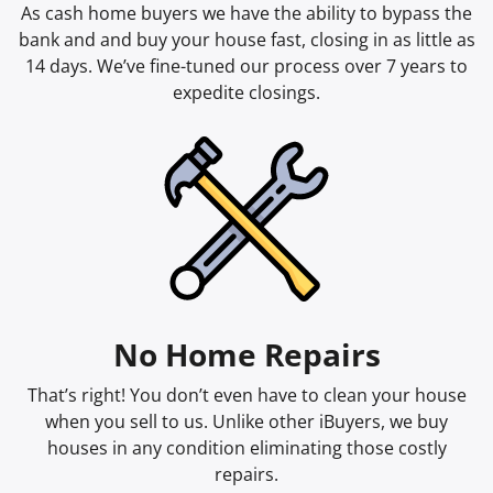
As cash home buyers we have the ability to bypass the
bank and and buy your house fast, closing in as little as
14 days. We’ve fine-tuned our process over 7 years to
expedite closings.
No Home Repairs
That’s right! You don’t even have to clean your house
when you sell to us. Unlike other iBuyers, we buy
houses in any condition eliminating those costly
repairs.