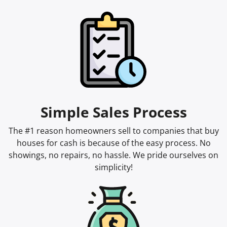
Simple Sales Process
The #1 reason homeowners sell to companies that buy
houses for cash is because of the easy process. No
showings, no repairs, no hassle. We pride ourselves on
simplicity!