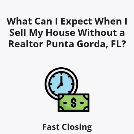
What Can I Expect When I
Sell My House Without a
Realtor Punta Gorda, FL?
Fast Closing