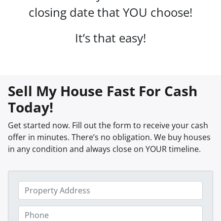
closing date that YOU choose!
It’s that easy!
Sell My House Fast For Cash
Today!
Get started now. Fill out the form to receive your cash
offer in minutes. There’s no obligation. We buy houses
in any condition and always close on YOUR timeline.
P
r
o
P