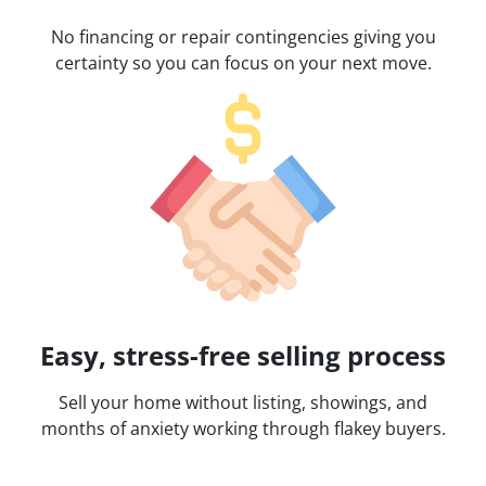
No financing or repair contingencies giving you
certainty so you can focus on your next move.
Easy, stress-free selling process
Sell your home without listing, showings, and
months of anxiety working through flakey buyers.