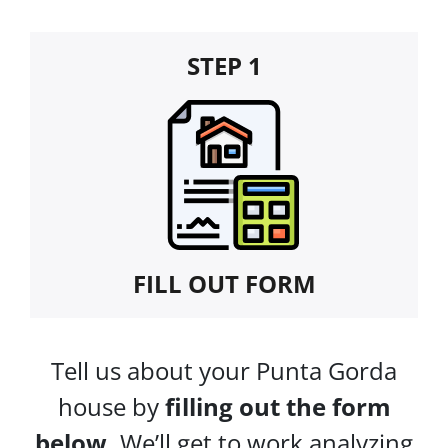
STEP 1
FILL OUT FORM
Tell us about your Punta Gorda
house by
filling out the form
below.
We’ll get to work analyzing