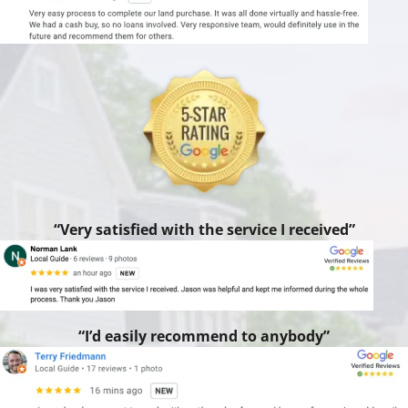
“Very satisfied with the service I received”
“I’d easily recommend to anybody”