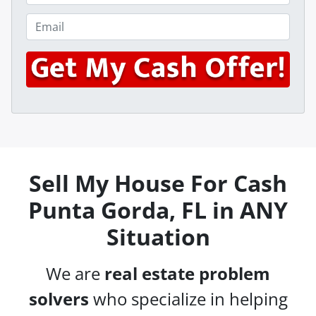
p
h
e
o
E
r
n
m
t
e
a
y
*
i
A
l
d
*
d
r
e
s
Sell My House For Cash
s
Punta Gorda, FL in ANY
*
Situation
We are
real estate problem
solvers
who specialize in helping