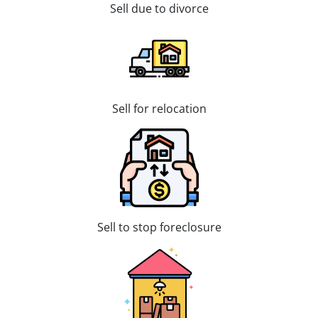
Sell due to divorce
Sell for relocation
Sell to stop foreclosure