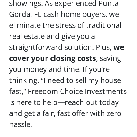
showings. As experienced Punta
Gorda, FL cash home buyers, we
eliminate the stress of traditional
real estate and give you a
straightforward solution. Plus,
we
cover your
closing costs
, saving
you money and time. If you’re
thinking, “I need to sell my house
fast,” Freedom Choice Investments
is here to help—reach out today
and get a fair, fast offer with zero
hassle.