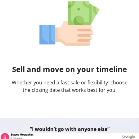
Sell and move on your timeline
Whether you need a fast sale or flexibility: choose
the closing date that works best for you.
“I wouldn’t go with anyone else”