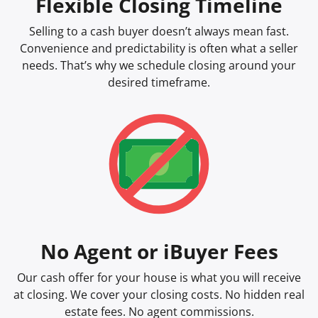
Flexible Closing Timeline
Selling to a cash buyer doesn’t always mean fast.
Convenience and predictability is often what a seller
needs. That’s why we schedule closing around your
desired timeframe.
No Agent or iBuyer Fees
Our cash offer for your house is what you will receive
at closing. We cover your closing costs. No hidden real
estate fees. No agent commissions.