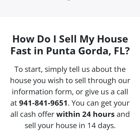
How Do I Sell My House
Fast in Punta Gorda, FL?
To start, simply tell us about the
house you wish to sell through our
information form, or give us a call
at
941-841-9651
. You can get your
all cash offer
within 24 hours
and
sell your house in 14 days.