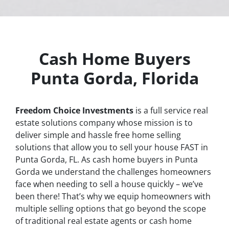
Cash Home Buyers
Punta Gorda, Florida
Freedom Choice Investments
is a full service real
estate solutions company whose mission is to
deliver simple and hassle free home selling
solutions that allow you to sell your house
FAST
in
Punta Gorda, FL. As cash home buyers in Punta
Gorda we understand the challenges homeowners
face when needing to sell a house quickly – we’ve
been there! That’s why we equip homeowners with
multiple selling options that go beyond the scope
of traditional real estate agents or cash home