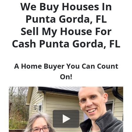
We Buy Houses In
Punta Gorda, FL
Sell My House For
Cash
Punta Gorda, FL
A Home Buyer You Can Count
On!