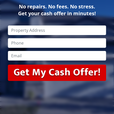
No repairs. No fees. No stress.
Get your cash offer in minutes!
Property
Address
*
Phone
*
Email
*