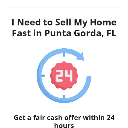
I Need to Sell My Home
Fast in Punta Gorda, FL
Get a fair cash offer within 24
hours