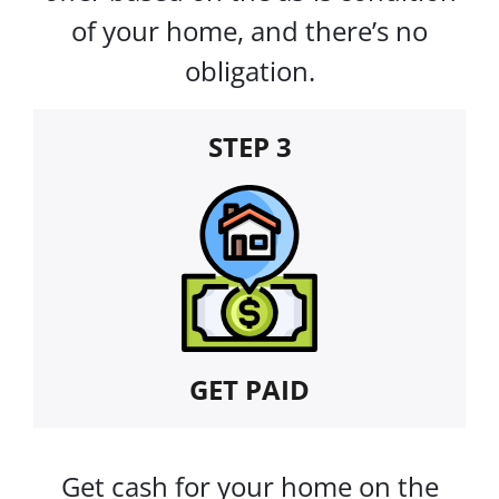
of your home, and there’s no
obligation.
STEP 3
GET PAID
Get cash for your home on the