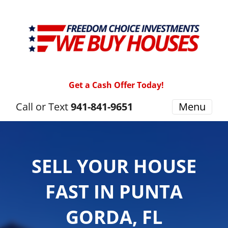
Get a Cash Offer Today!
Call or Text
941-841-9651
Menu
SELL YOUR HOUSE
FAST IN PUNTA
GORDA, FL