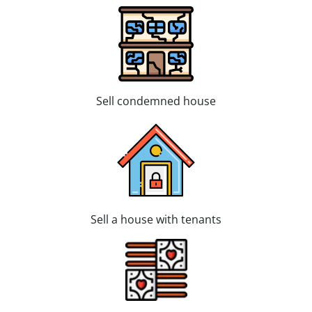
Sell condemned house
Sell a house with tenants