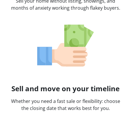
Sell your home without listing, showings, and
months of anxiety working through flakey buyers.
Sell and move on your timeline
Whether you need a fast sale or flexibility: choose
the closing date that works best for you.