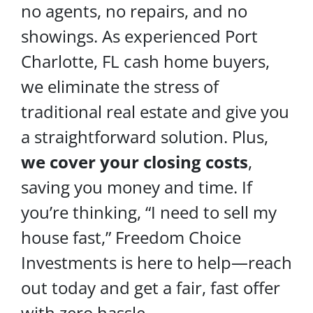
no agents, no repairs, and no
showings. As experienced Port
Charlotte, FL cash home buyers,
we eliminate the stress of
traditional real estate and give you
a straightforward solution. Plus,
we cover your
closing costs
,
saving you money and time. If
you’re thinking, “I need to sell my
house fast,” Freedom Choice
Investments is here to help—reach
out today and get a fair, fast offer
with zero hassle.