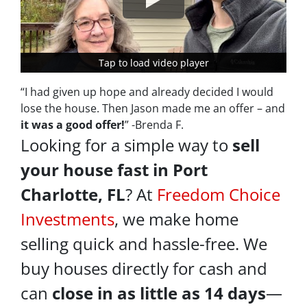
Tap to load video player
Tap to load video player
“I had given up hope and already decided I would
lose the house. Then Jason made me an offer – and
it was a good offer!
” -Brenda F.
Looking for a simple way to
sell
your house fast in Port
Charlotte, FL
? At
Freedom Choice
Investments
, we make home
selling quick and hassle-free. We
buy houses directly for cash and
can
close in as little as 14 days
—