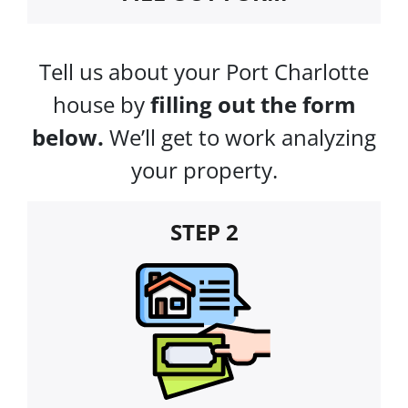
Tell us about your Port Charlotte
house by
filling out the form
below.
We’ll get to work analyzing
your property.
STEP 2