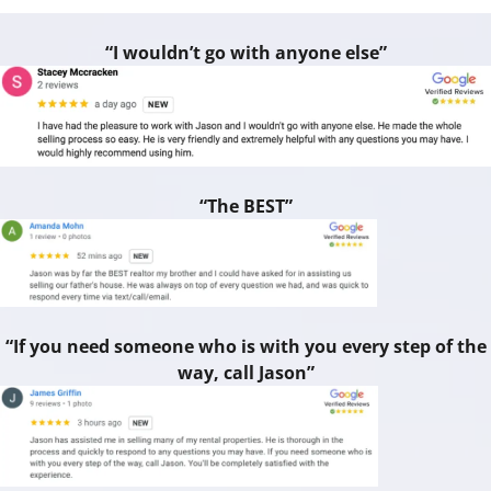
“I wouldn’t go with anyone else”
“The BEST”
“If you need someone who is with you every step of the
way, call Jason”