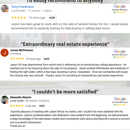
“I’d easily recommend to anybody”
“Extraordinary real estate experience”
“I couldn’t be more satisfied”