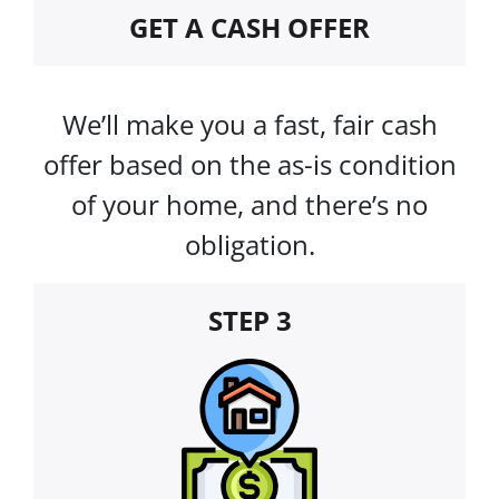
GET A CASH OFFER
We’ll make you a fast, fair cash
offer based on the as-is condition
of your home, and there’s no
obligation.
STEP 3