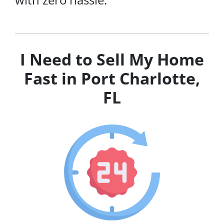
I Need to Sell My Home
Fast in Port Charlotte,
FL