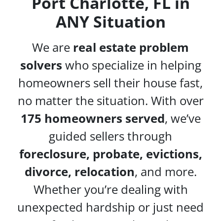
Port Charlotte, FL in
ANY Situation
We are
real estate problem
solvers
who specialize in helping
homeowners sell their house fast,
no matter the situation. With over
175 homeowners served
, we’ve
guided sellers through
foreclosure, probate, evictions,
divorce, relocation
, and more.
Whether you’re dealing with
unexpected hardship or just need