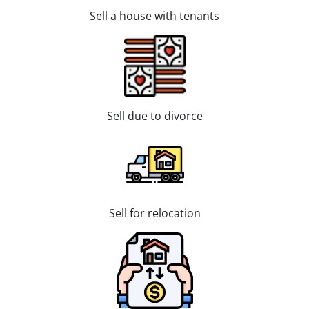
Sell a house with tenants
Sell due to divorce
Sell for relocation