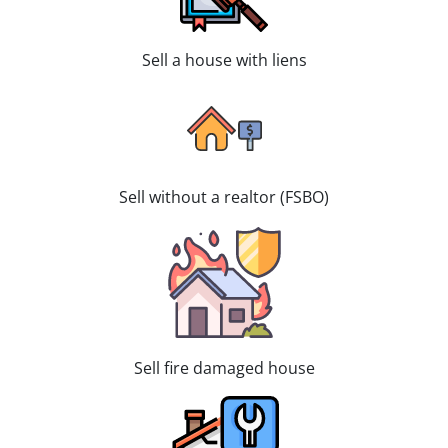
Sell a house with liens
Sell without a realtor (FSBO)
Sell fire damaged house