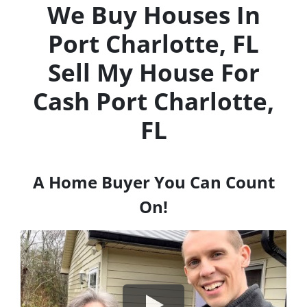
We Buy Houses In
Port Charlotte, FL
Sell My House For
Cash
Port Charlotte,
FL
A Home Buyer You Can Count
On!