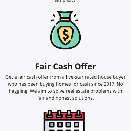
simplicity!
Fair Cash Offer
Get a fair cash offer from a five-star rated house buyer
who has been buying homes for cash since 2017. No
haggling. We aim to solve real estate problems with
fair and honest solutions.