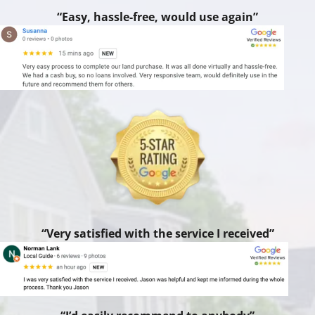
“Easy, hassle-free, would use again”
“Very satisfied with the service I received”