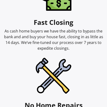
Fast Closing
As cash home buyers we have the ability to bypass the
bank and and buy your house fast, closing in as little as
14 days. We’ve fine-tuned our process over 7 years to
expedite closings.
No Home Repairs