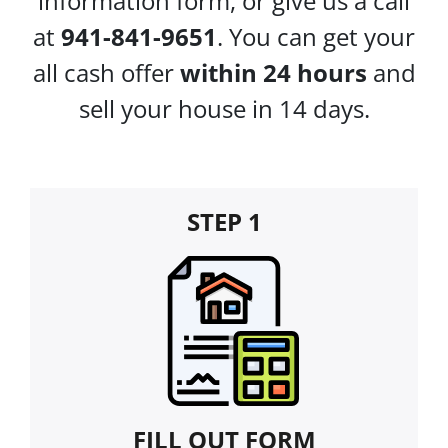
information form, or give us a call
at
941-841-9651
. You can get your
all cash offer
within 24 hours
and
sell your house in 14 days.
STEP 1
FILL OUT FORM