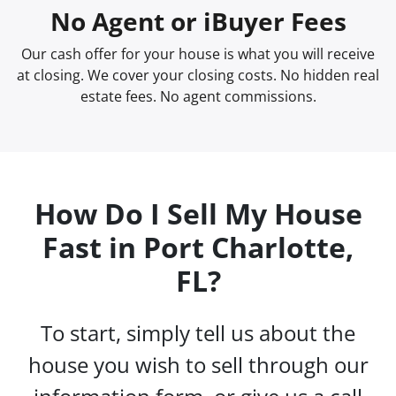
No Agent or iBuyer Fees
Our cash offer for your house is what you will receive
at closing. We cover your closing costs. No hidden real
estate fees. No agent commissions.
How Do I Sell My House
Fast in Port Charlotte,
FL?
To start, simply tell us about the
house you wish to sell through our