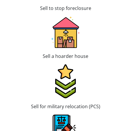
Sell to stop foreclosure
Sell a hoarder house
Sell for military relocation (PCS)