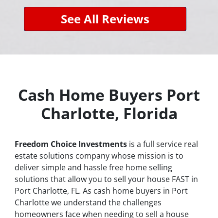
See All Reviews
Cash Home Buyers Port
Charlotte, Florida
Freedom Choice Investments
is a full service real
estate solutions company whose mission is to
deliver simple and hassle free home selling
solutions that allow you to sell your house
FAST
in
Port Charlotte, FL. As cash home buyers in Port
Charlotte we understand the challenges
homeowners face when needing to sell a house