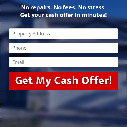
No repairs. No fees. No stress.
Get your cash offer in minutes!
Property
Address
*
Phone
*
Email
*