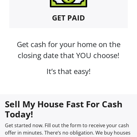
GET PAID
Get cash for your home on the
closing date that YOU choose!
It’s that easy!
Sell My House Fast For Cash
Today!
Get started now. Fill out the form to receive your cash
offer in minutes. There’s no obligation. We buy houses