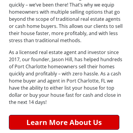
quickly – we’ve been there! That’s why we equip
homeowners with multiple selling options that go
beyond the scope of traditional real estate agents
or cash home buyers. This allows our clients to sell
their house faster, more profitably, and with less
stress than traditional methods.
As a licensed real estate agent and investor since
2017, our founder, Jason Hill, has helped hundreds
of Port Charlotte homeowners sell their homes
quickly and profitably – with zero hassle. As a cash
home buyer and agent in Port Charlotte, FL we
have the ability to either list your house for top
dollar or buy your house fast for cash and close in
the next 14 days!
Learn More About Us