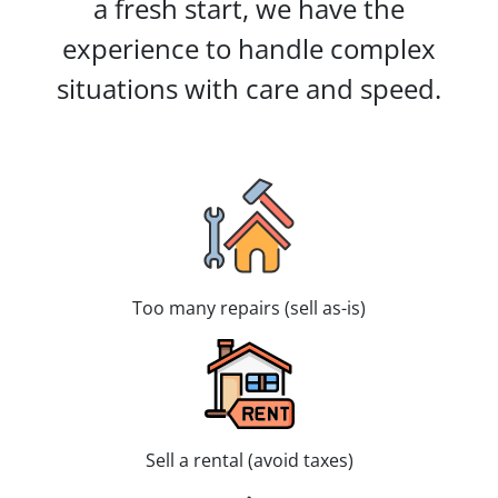
a fresh start, we have the
experience to handle complex
situations with care and speed.
Too many repairs (sell as-is)
Sell a rental (avoid taxes)