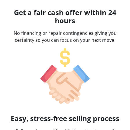
Get a fair cash offer within 24
hours
No financing or repair contingencies giving you
certainty so you can focus on your next move.
Easy, stress-free selling process