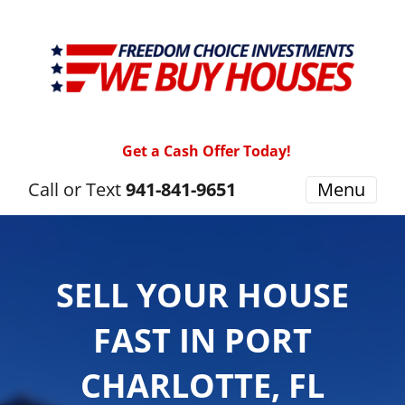
Get a Cash Offer Today!
Call or Text
941-841-9651
Menu
SELL YOUR HOUSE
FAST IN PORT
CHARLOTTE, FL