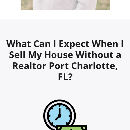
What Can I Expect When I
Sell My House Without a
Realtor Port Charlotte,
FL?