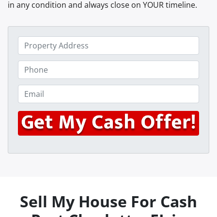
in any condition and always close on YOUR timeline.
P
r
o
P
p
h
e
o
E
r
n
m
t
e
a
y
*
i
A
l
d
*
d
r
e
s
Sell My House For Cash
s
*