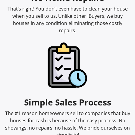
That’s right! You don’t even have to clean your house
when you sell to us. Unlike other iBuyers, we buy
houses in any condition eliminating those costly
repairs.
Simple Sales Process
The #1 reason homeowners sell to companies that buy
houses for cash is because of the easy process. No
showings, no repairs, no hassle. We pride ourselves on