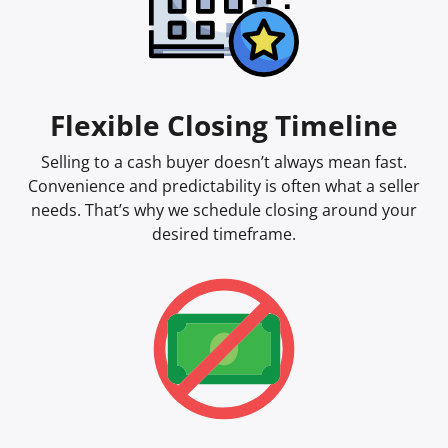
Flexible Closing Timeline
Selling to a cash buyer doesn’t always mean fast.
Convenience and predictability is often what a seller
needs. That’s why we schedule closing around your
desired timeframe.