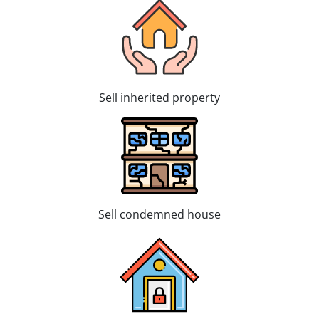
Sell inherited property
Sell condemned house