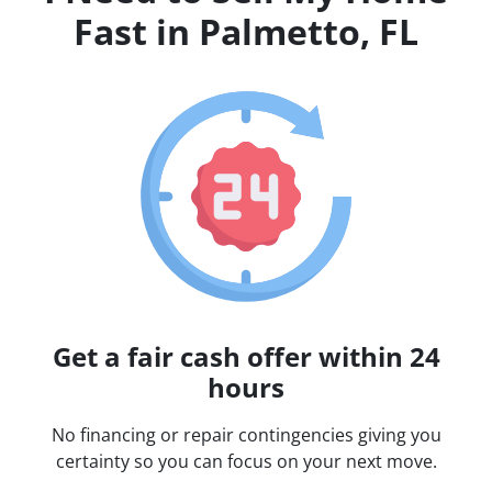
Fast in Palmetto, FL
Get a fair cash offer within 24
hours
No financing or repair contingencies giving you
certainty so you can focus on your next move.