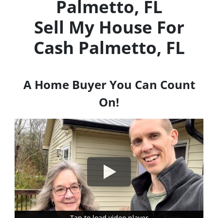
Palmetto, FL
Sell My House For
Cash
Palmetto, FL
A Home Buyer You Can Count
On!
Tap to load video player
Tap to load video player