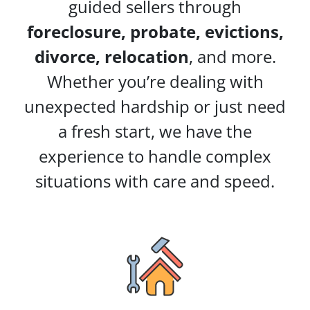
guided sellers through
foreclosure, probate, evictions,
divorce, relocation
, and more.
Whether you’re dealing with
unexpected hardship or just need
a fresh start, we have the
experience to handle complex
situations with care and speed.