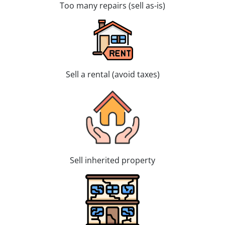
Too many repairs (sell as-is)
Sell a rental (avoid taxes)
Sell inherited property