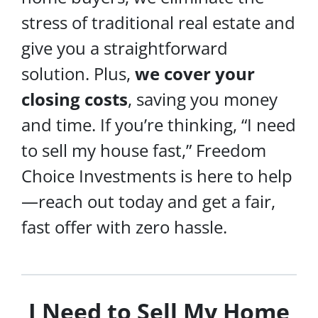
stress of traditional real estate and
give you a straightforward
solution. Plus,
we cover your
closing costs
, saving you money
and time. If you’re thinking, “I need
to sell my house fast,” Freedom
Choice Investments is here to help
—reach out today and get a fair,
fast offer with zero hassle.
I Need to Sell My Home