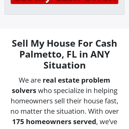
A
l
d
*
d
r
e
s
Sell My House For Cash
s
Palmetto, FL in ANY
*
Situation
We are
real estate problem
solvers
who specialize in helping
homeowners sell their house fast,
no matter the situation. With over
175 homeowners served
, we’ve