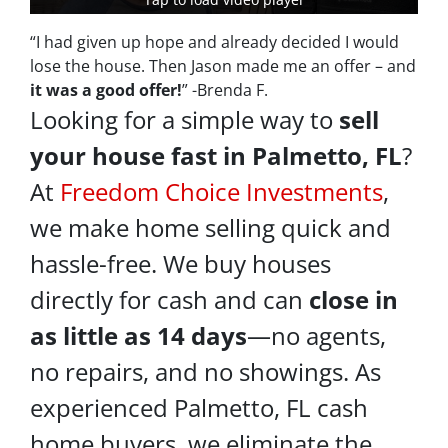
“I had given up hope and already decided I would
lose the house. Then Jason made me an offer – and
it was a good offer!
” -Brenda F.
Looking for a simple way to
sell
your house fast in Palmetto, FL
?
At
Freedom Choice Investments
,
we make home selling quick and
hassle-free. We buy houses
directly for cash and can
close in
as little as 14 days
—no agents,
no repairs, and no showings. As
experienced Palmetto, FL cash
home buyers, we eliminate the