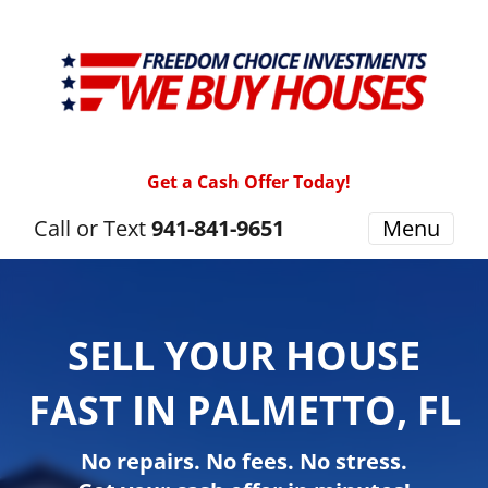
Get a Cash Offer Today!
Call or Text
941-841-9651
Menu
SELL YOUR HOUSE
FAST IN PALMETTO, FL
No repairs. No fees. No stress.