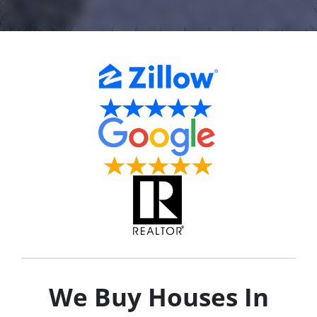
We Buy Houses In