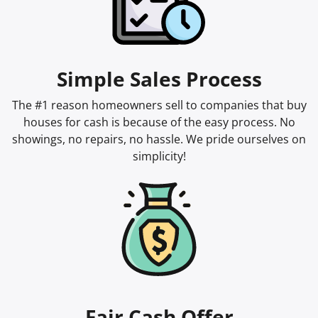
Simple Sales Process
The #1 reason homeowners sell to companies that buy
houses for cash is because of the easy process. No
showings, no repairs, no hassle. We pride ourselves on
simplicity!
Fair Cash Offer