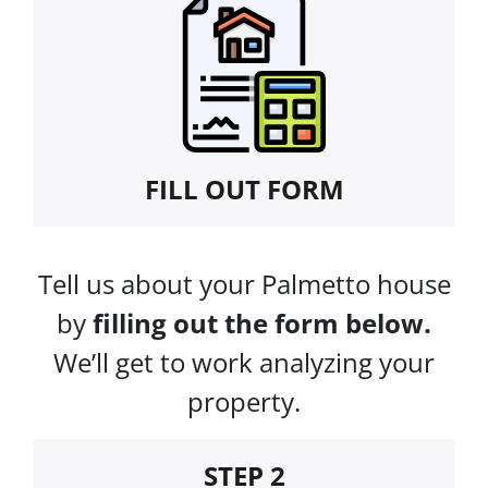
FILL OUT FORM
Tell us about your Palmetto house
by
filling out the form below.
We’ll get to work analyzing your
property.
STEP 2