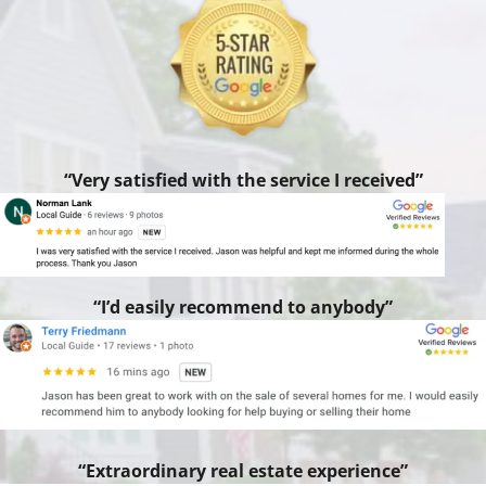
“Very satisfied with the service I received”
“I’d easily recommend to anybody”
“Extraordinary real estate experience”