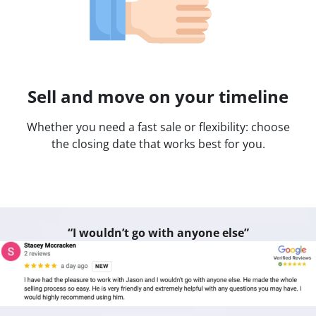
Sell and move on your timeline
Whether you need a fast sale or flexibility: choose
the closing date that works best for you.
“I wouldn’t go with anyone else”