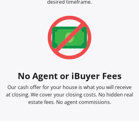
desired timeframe.
No Agent or iBuyer Fees
Our cash offer for your house is what you will receive
at closing. We cover your closing costs. No hidden real
estate fees. No agent commissions.