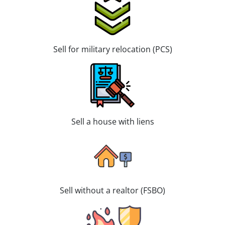
Sell for military relocation (PCS)
Sell a house with liens
Sell without a realtor (FSBO)