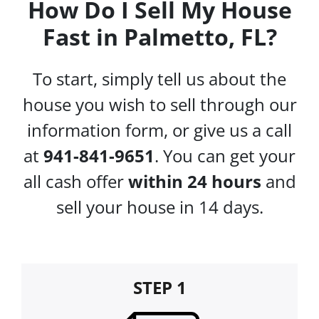
How Do I Sell My House
Fast in Palmetto, FL?
To start, simply tell us about the
house you wish to sell through our
information form, or give us a call
at
941-841-9651
. You can get your
all cash offer
within 24 hours
and
sell your house in 14 days.
STEP 1