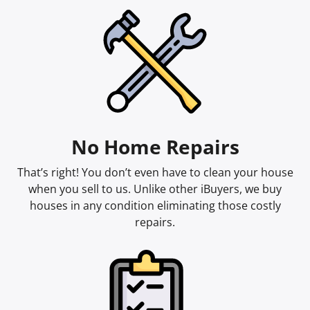
No Home Repairs
That’s right! You don’t even have to clean your house
when you sell to us. Unlike other iBuyers, we buy
houses in any condition eliminating those costly
repairs.