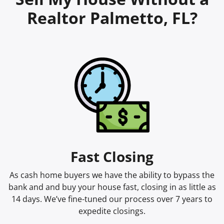
Realtor Palmetto, FL?
Fast Closing
As cash home buyers we have the ability to bypass the
bank and and buy your house fast, closing in as little as
14 days. We’ve fine-tuned our process over 7 years to
expedite closings.