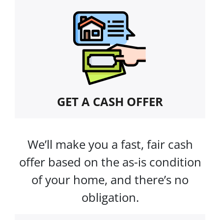
GET A CASH OFFER
We’ll make you a fast, fair cash
offer based on the as-is condition
of your home, and there’s no
obligation.