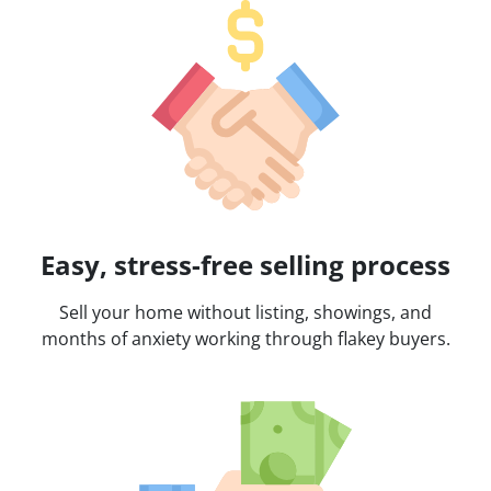
Easy, stress-free selling process
Sell your home without listing, showings, and
months of anxiety working through flakey buyers.