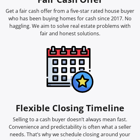
Get a fair cash offer from a five-star rated house buyer
who has been buying homes for cash since 2017. No
haggling. We aim to solve real estate problems with
fair and honest solutions.
Flexible Closing Timeline
Selling to a cash buyer doesn’t always mean fast.
Convenience and predictability is often what a seller
needs. That’s why we schedule closing around your