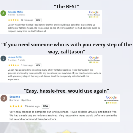
“The BEST”
“If you need someone who is with you every step of the
way, call Jason”
“Easy, hassle-free, would use again”