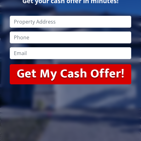
Get your cash offer in minutes!
Property
Address
*
Phone
*
Email
*