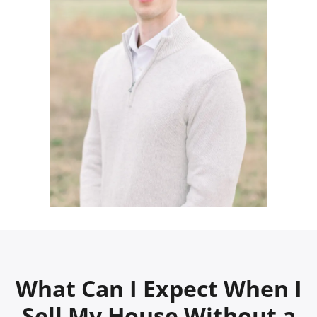
What Can I Expect When I
Sell My House Without a