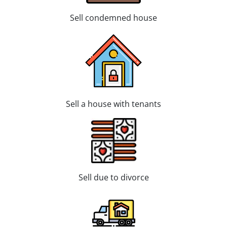
Sell condemned house
Sell a house with tenants
Sell due to divorce