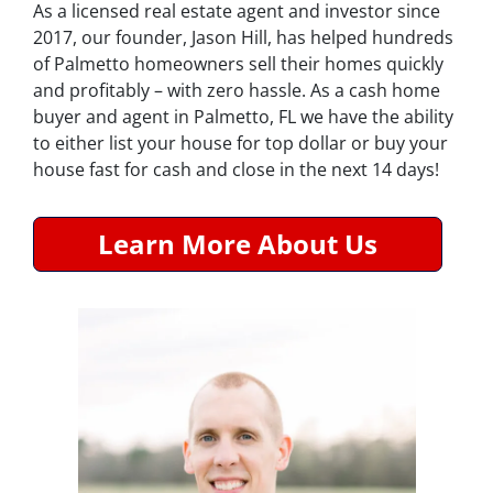
As a licensed real estate agent and investor since
2017, our founder, Jason Hill, has helped hundreds
of Palmetto homeowners sell their homes quickly
and profitably – with zero hassle. As a cash home
buyer and agent in Palmetto, FL we have the ability
to either list your house for top dollar or buy your
house fast for cash and close in the next 14 days!
Learn More About Us