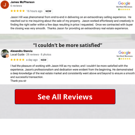
“I couldn’t be more satisfied”
See All Reviews