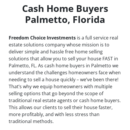
Cash Home Buyers
Palmetto, Florida
Freedom Choice Investments
is a full service real
estate solutions company whose mission is to
deliver simple and hassle free home selling
solutions that allow you to sell your house
FAST
in
Palmetto, FL. As cash home buyers in Palmetto we
understand the challenges homeowners face when
needing to sell a house quickly – we’ve been there!
That’s why we equip homeowners with multiple
selling options that go beyond the scope of
traditional real estate agents or cash home buyers.
This allows our clients to sell their house faster,
more profitably, and with less stress than
traditional methods.