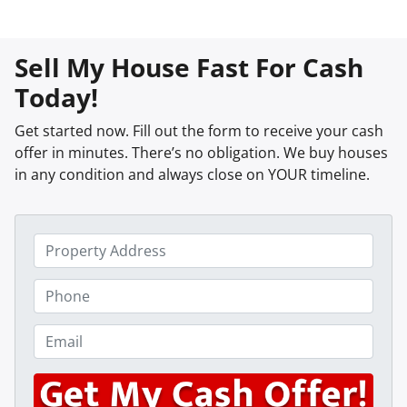
Sell My House Fast For Cash
Today!
Get started now. Fill out the form to receive your cash
offer in minutes. There’s no obligation. We buy houses
in any condition and always close on YOUR timeline.
P
r
o
P
p
h
e
o
E
r
n
m
t
e
a
y
*
i