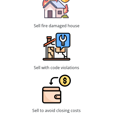
Sell fire damaged house
Sell with code violations
Sell to avoid closing costs