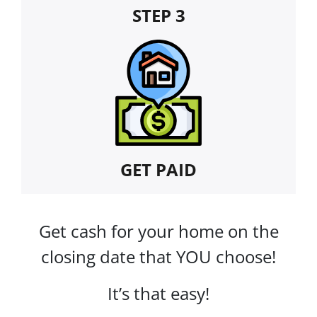
STEP 3
GET PAID
Get cash for your home on the
closing date that YOU choose!
It’s that easy!