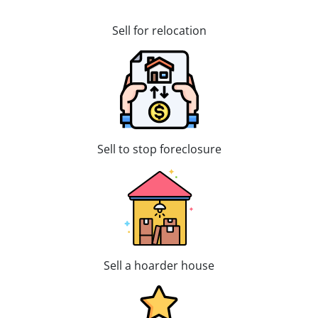
Sell for relocation
Sell to stop foreclosure
Sell a hoarder house